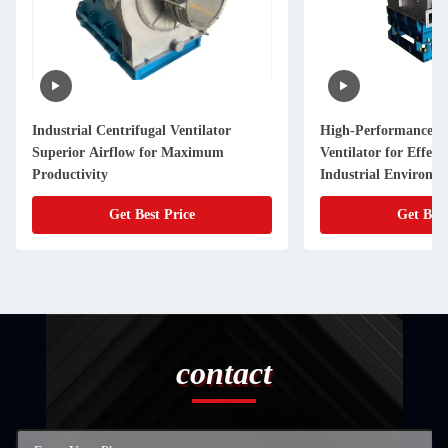
Industrial Centrifugal Ventilator
High-Performance Ce
Superior Airflow for Maximum
Ventilator for Effect
Productivity
Industrial Environm
Get Best Price
Get Best
contact