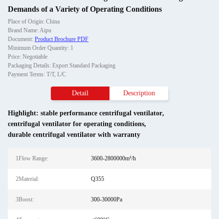
Demands of a Variety of Operating Conditions
Place of Origin: China
Brand Name: Aipu
Document:
Product Brochure PDF
Minimum Order Quantity: 1
Price: Negotiable
Packaging Details: Export Standard Packaging
Payment Terms: T/T, L/C
Detail
Description
Highlight:
stable performance centrifugal ventilator
,
centrifugal ventilator for operating conditions
,
durable centrifugal ventilator with warranty
1Flow Range:
3600-2800000m³/h
2Material:
Q355
3Boost:
300-30000Pa