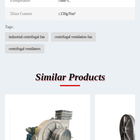
4Temperature:
≤600°C
5Dust Content:
≤150g/Nm³
Tags:
industrial centrifugal fan
centrifugal ventilation fan
centrifugal ventilators
Similar Products