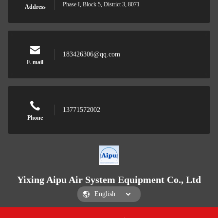
Phase I, Block 5, District 3, 8071
Address
183426306@qq.com
E-mail
13771572002
Phone
Yixing Aipu Air System Equipment Co., Ltd