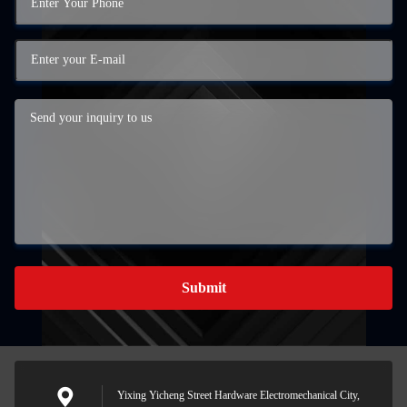
Submit
Yixing Yicheng Street Hardware Electromechanical City,