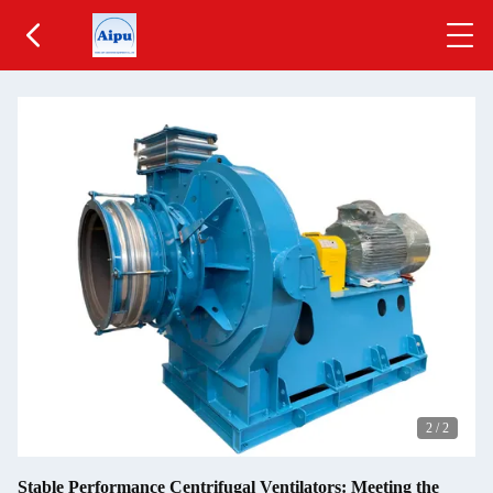
2
/
2
Stable Performance Centrifugal Ventilators: Meeting the