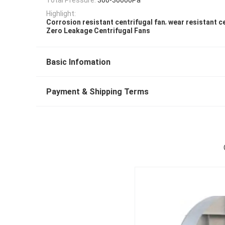
Highlight:
,
Corrosion resistant centrifugal fan
wear resistant c
Zero Leakage Centrifugal Fans
Basic Infomation
Payment & Shipping Terms