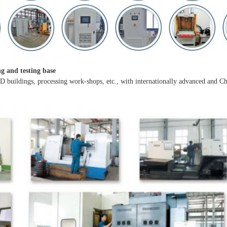
ng and testing base
 D buildings, processing work-shops, etc., with internationally advanced and Ch