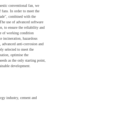
mestic conventional fan, we
 fans. In order to meet the
made", combined with the
 The use of advanced software
n, to ensure the reliability and
ge of working condition
te incineration, hazardous
m, advanced anti-corrosion and
bly selected to meet the
mation, optimise the
eds as the only starting point,
tainable development.
lurgy industry, cement and