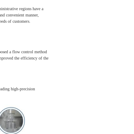
inistrative regions have a
 and convenient manner,
eeds of customers.
posed a flow control method
proved the efficiency of the
eading high-precision