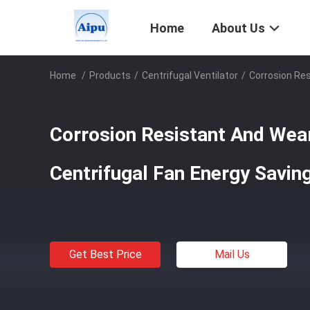
Home
About Us
Home
/
Products
/
Centrifugal Ventilator
/
Corrosion Res
Corrosion Resistant And Wea
Centrifugal Fan Energy Savin
Get Best Price
Mail Us