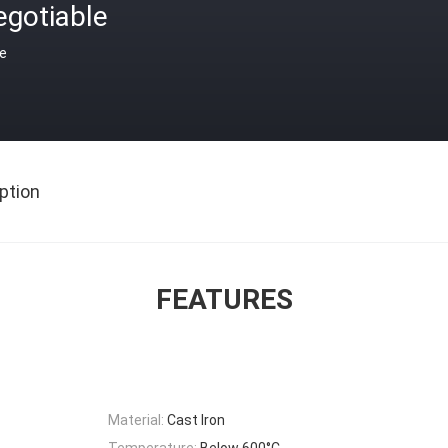
egotiable
ce
ption
FEATURES
Material:
Cast Iron
Temperature:
Below 600°C