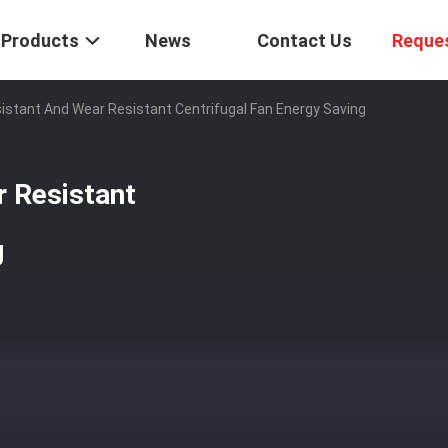
Products
News
Contact Us
Reque
istant And Wear Resistant Centrifugal Fan Energy Saving
r Resistant
g