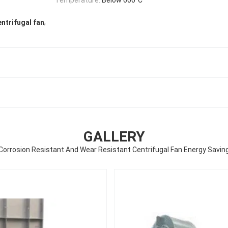
,
entrifugal fan
GALLERY
Corrosion Resistant And Wear Resistant Centrifugal Fan Energy Savin