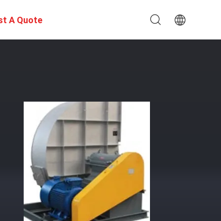
st A Quote