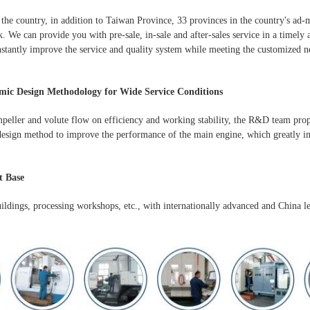
the country, in addition to Taiwan Province, 33 provinces in the country's ad-m
. We can provide you with pre-sale, in-sale and after-sales service in a timely
stantly improve the service and quality system while meeting the customized n
ic Design Methodology for Wide Service Conditions
mpeller and volute flow on efficiency and working stability, the R&D team pro
esign method to improve the performance of the main engine, which greatly im
 Base
uildings, processing workshops, etc., with internationally advanced and China l