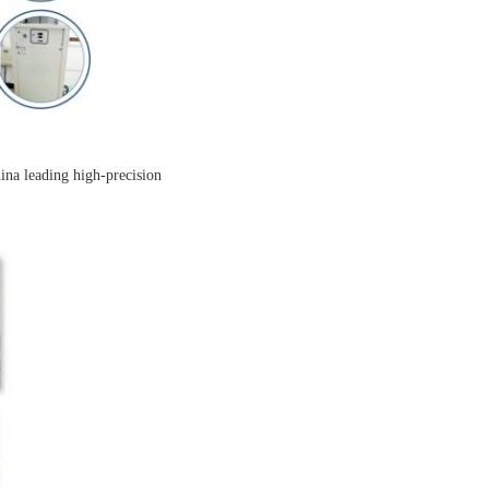
ina leading high-precision