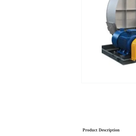
Product Description