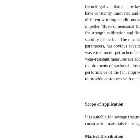
Centrifugal ventilator is the 
have constantly innovated and 
different working conditions a
impeller "three-dimensional fl
for strength calibration and flo
stability of the fan. The intro
parameters, has obvious advant
waste treatment, petrochemical
wear-resistant measures are ado
requirements of various industr
performance of the fan, improv
to provide customers with qual
Scope of application
It is suitable for sewage treat
construction materials industry
Market Distribution