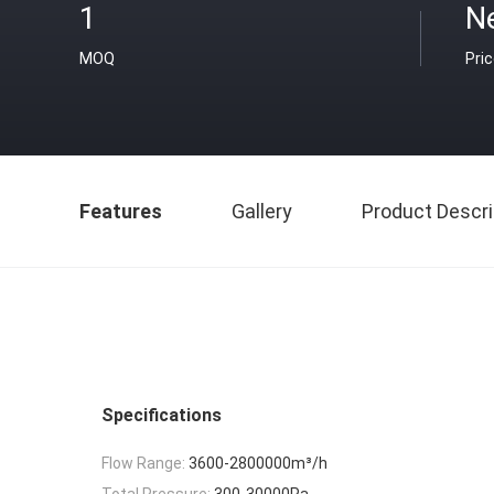
1
N
MOQ
Pri
Features
Gallery
Product Descri
Specifications
Flow Range:
3600-2800000m³/h
Total Pressure:
300-30000Pa