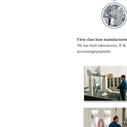
First-class lean manufacturi
We has built laboratories, R &
processingequipment.