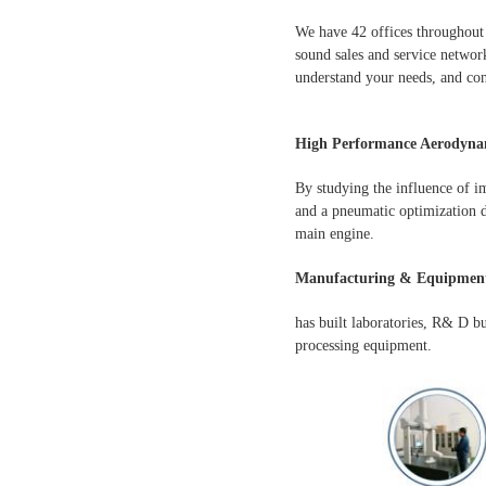
We have 42 offices throughout 
sound sales and service network
understand your needs, and con
High Performance Aerodynam
By studying the influence of i
and a pneumatic optimization d
main engine.
Manufacturing & Equipment
has built laboratories, R& D b
processing equipment.