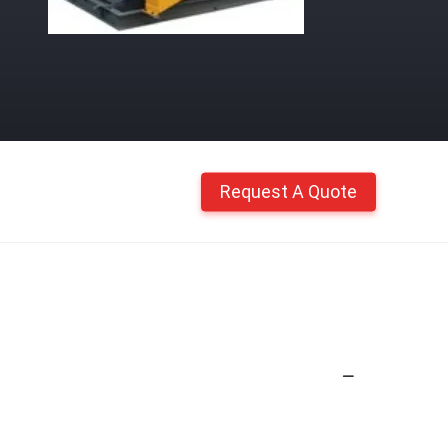
Request A Quote