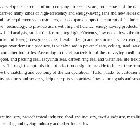
key development product of our company. In recent years, on the basis of the do
derived many kinds of high-efficiency and energy-saving fans and new series of
nd use requirements of customers, our company adopts the concept of "tailor-
ow" technology, to provide users with high-efficiency, energy-saving products.
w field analysis, so that the fan running high efficiency, low noise, low vibratio
duction of foreign design concepts, flexible design and production, wide covera
ages over domestic products, is widely used in power plants, coking, steel, was
 and other industries. According to the characteristics of the conveying mediu
pted, and packing seal, labyrinth seal, carbon ring seal and water seal are flexi
ies. Through the optimisation of selection design to provide technical transfor
e the matching and economy of the fan operation. "Tailor-made" to customer ne
ity products and services, help enterprises to achieve low-carbon goals and sus
ment industry, petrochemical industry, food and industry, textile industry, metal
, printing and dyeing industry and other industries.