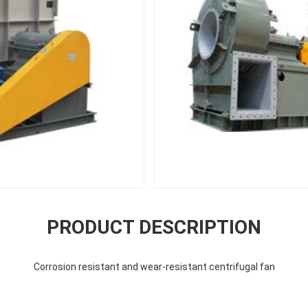
PRODUCT DESCRIPTION
Corrosion resistant and wear-resistant centrifugal fan