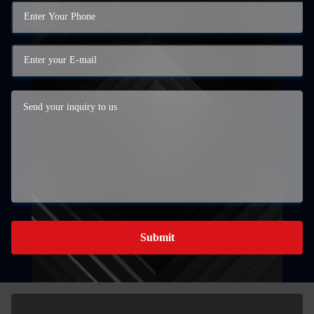
Submit