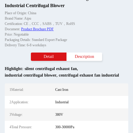
Industrial Centrifugal Blower
Place of Origin: China
Brand Name: Aipu
Certification: CE，CCC，SABS，TUV，RoHS
Document:
Product Brochure PDF
Price: Negotiable
Packaging Details: Standard Export Package
Delivery Time: 6-8 workdays
Detail
Description
Highlight:
silent centrifugal exhaust fan
,
industrial centrifugal blower
,
centrifugal exhaust fan industrial
1Material:
Cast Iron
2Application:
Industrial
3Voltage:
380V
4Total Pressure:
300-30000Pa