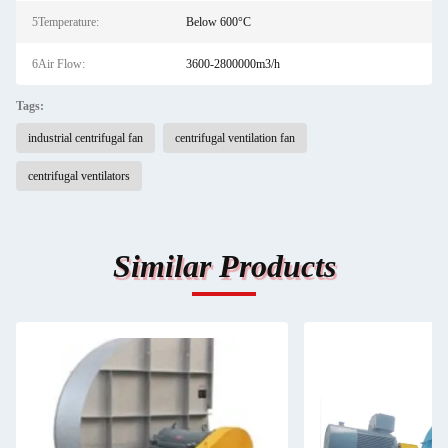
5Temperature:
Below 600°C
6Air Flow:
3600-2800000m3/h
Tags:
industrial centrifugal fan
centrifugal ventilation fan
centrifugal ventilators
Similar Products