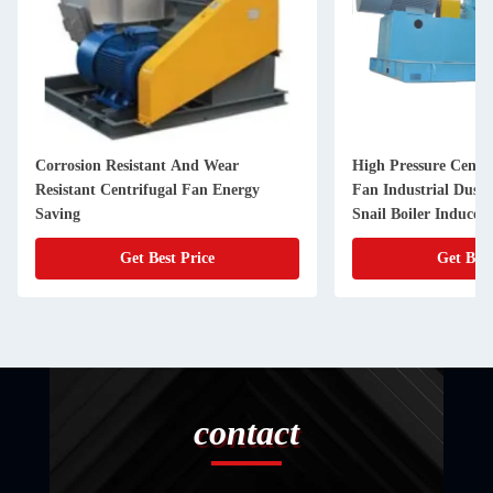
Corrosion Resistant And Wear
High Pressure Centri
Resistant Centrifugal Fan Energy
Fan Industrial Dust
Saving
Snail Boiler Induced
Get Best Price
Get Best
contact