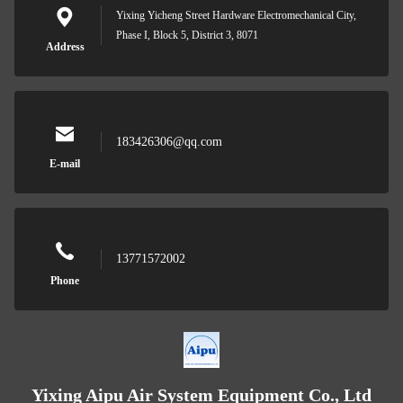
Yixing Yicheng Street Hardware Electromechanical City,
Phase I, Block 5, District 3, 8071
Address
183426306@qq.com
E-mail
13771572002
Phone
Yixing Aipu Air System Equipment Co., Ltd