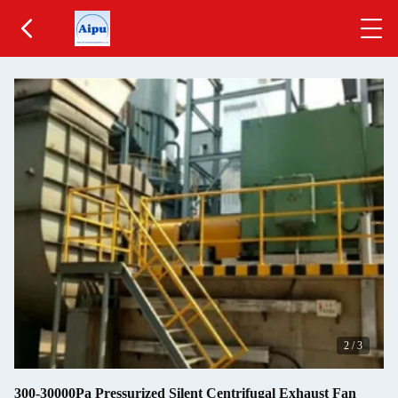
2
/
3
300-30000Pa Pressurized Silent Centrifugal Exhaust Fan