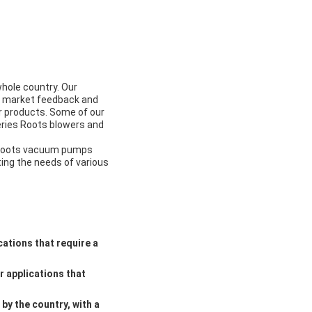
hole country. Our
on market feedback and
r products. Some of our
eries Roots blowers and
d Roots vacuum pumps
ting the needs of various
cations that require a
r applications that
by the country, with a