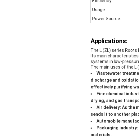
Efficiency:
Usage:
Power Source:
Applications:
The L (ZL) series Roots b
Its main characteristics
systems in low-pressur
The main uses of the L (
Wastewater treatmen
discharge and oxidatio
effectively purifying wa
Fine chemical indust
drying, and gas transpo
Air delivery: As the 
sends it to another pla
Automobile manufactu
Packaging industry:
materials.