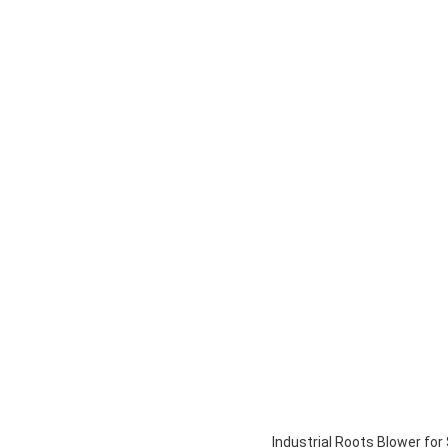
Industrial Roots Blower fo