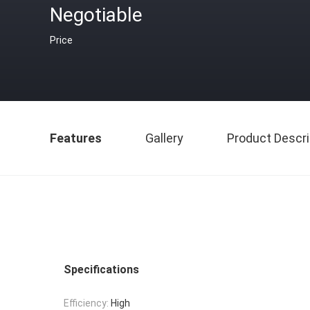
Negotiable
Price
Features
Gallery
Product Descri
Specifications
Efficiency:
High