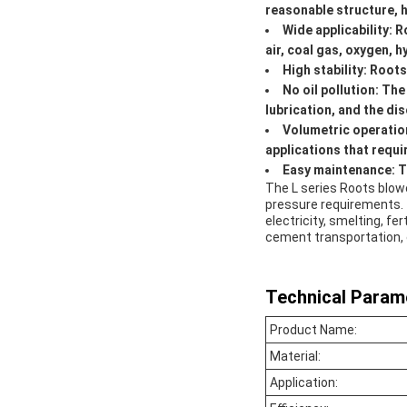
reasonable structure, hi
Wide applicability: 
air, coal gas, oxygen, 
High stability: Root
No oil pollution: Th
lubrication, and the dis
Volumetric operation
applications that requi
Easy maintenance: Th
The L series Roots blowe
pressure requirements. 
electricity, smelting, f
cement transportation, 
Technical Param
Product Name:
Material:
Application: