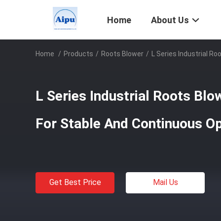
Home
About Us
Home
/
Products
/
Roots Blower
/
L Series Industrial 
L Series Industrial Roots B
For Stable And Continuous Op
Get Best Price
Mail Us