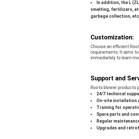
In addition, the L (Z
smelting, fertilizers, 
garbage collection, etc
Customization:
Choose an efficient Roo
requirements. It aims to
immediately to learn mo
Support and Serv
Roots blower products p
24/7 technical suppo
On-site installatio
Training for operat
Spare parts and con
Regular maintenance
Upgrades and retrof