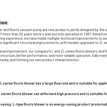
ion:
er and Roots vacuum pump are new products jointly designed by the w
f more than 20 years since it was put into operation in 1987. Based 
ing experience, we have made multiple technical improvements to ou
 significant structural improvements, with models upgraded to ZL s
ogical improvement, our company's L and ZL series Roots blowers an
tructure, better performance, and more reliable operation, fully mee
media, and forming our own product characteristics.
L series Roots blower has a large flow rate and is suitable for appli
 series Roots blower can withstand high pressure and is suitable fo
-saving: L-type Roots blower is an energy-saving product promoted 