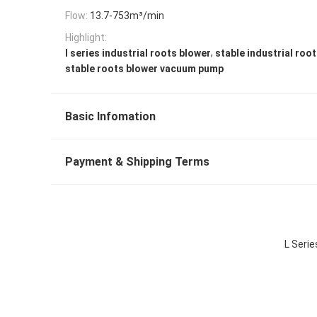
Flow:
13.7-753m³/min
Highlight:
,
l series industrial roots blower
stable industrial roo
stable roots blower vacuum pump
Basic Infomation
Payment & Shipping Terms
L Seri