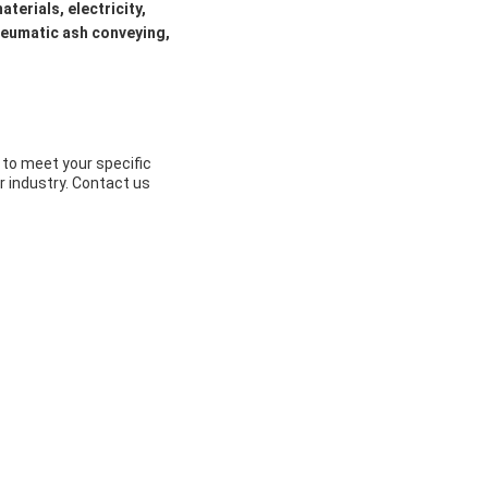
aterials, electricity,
pneumatic ash conveying,
to meet your specific
r industry. Contact us