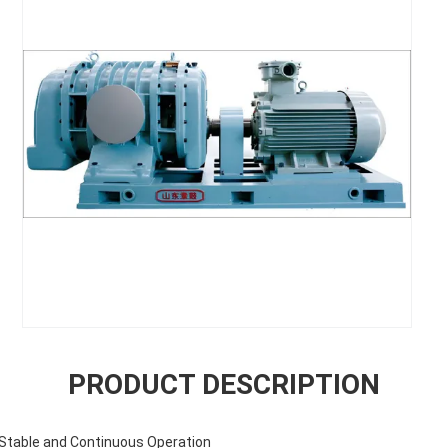
PRODUCT DESCRIPTION
r Stable and Continuous Operation