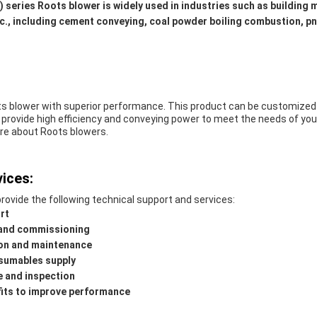
L) series Roots blower is widely used in industries such as building m
etc., including cement conveying, coal powder boiling combustion, 
ts blower with superior performance. This product can be customized 
 provide high efficiency and conveying power to meet the needs of you
re about Roots blowers.
ices:
rovide the following technical support and services:
rt
n and commissioning
ion and maintenance
sumables supply
 and inspection
its to improve performance