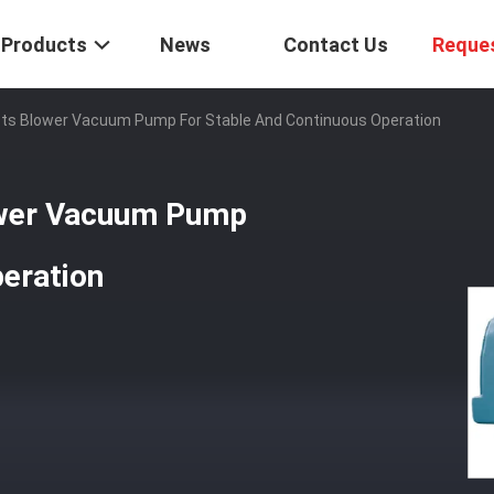
Products
News
Contact Us
Reque
Roots Blower Vacuum Pump For Stable And Continuous Operation
lower Vacuum Pump
eration