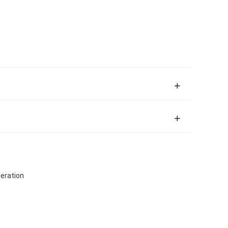
eration