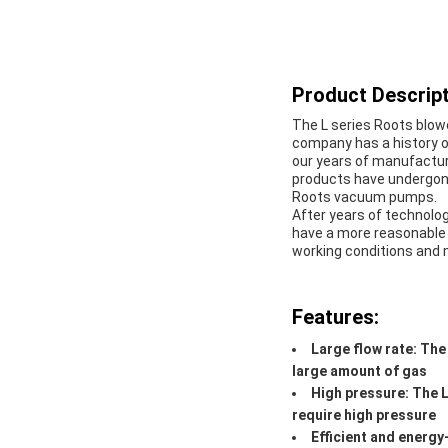
Product Descript
The L series Roots blow
company has a history o
our years of manufactur
products have undergone
Roots vacuum pumps.
After years of technol
have a more reasonable s
working conditions and 
Features:
Large flow rate: The 
large amount of gas
High pressure: The L
require high pressure
Efficient and energy