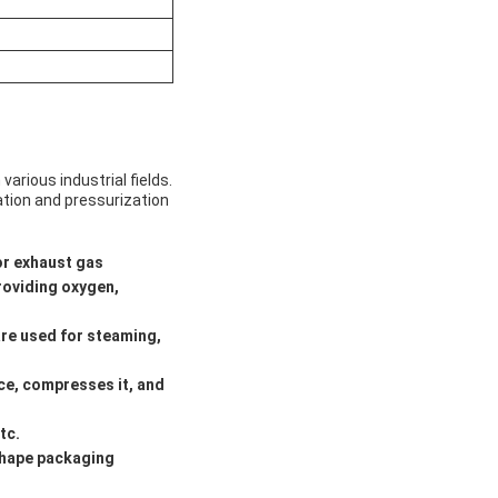
arious industrial fields.
ation and pressurization
or exhaust gas
roviding oxygen,
are used for steaming,
ace, compresses it, and
tc.
shape packaging