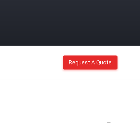
Request A Quote