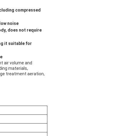
including compressed
 low noise
ody, does not require
 it suitable for
le
nt air volume and
ding materials,
wage treatment aeration,