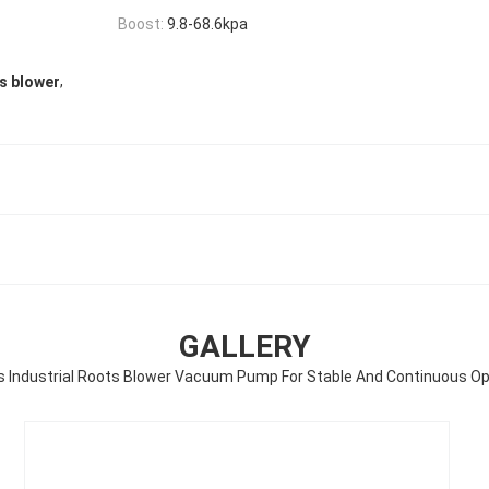
Boost:
9.8-68.6kpa
,
ts blower
GALLERY
es Industrial Roots Blower Vacuum Pump For Stable And Continuous Op