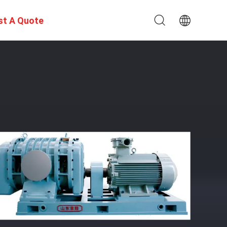
st A Quote