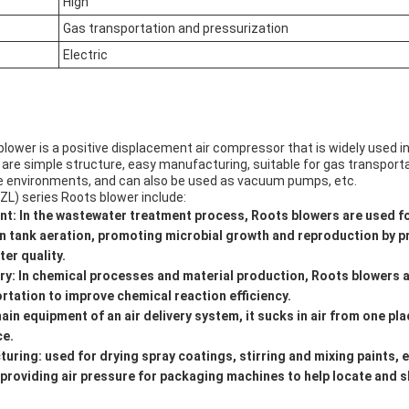
High
Gas transportation and pressurization
Electric
lower is a positive displacement air compressor that is widely used in v
 are simple structure, easy manufacturing, suitable for gas transport
e environments, and can also be used as vacuum pumps, etc.
ZL) series Roots blower include:
t: In the wastewater treatment process, Roots blowers are used f
n tank aeration, promoting microbial growth and reproduction by p
ter quality.
ry: In chemical processes and material production, Roots blowers 
rtation to improve chemical reaction efficiency.
main equipment of an air delivery system, it sucks in air from one pl
ce.
ring: used for drying spray coatings, stirring and mixing paints, e
 providing air pressure for packaging machines to help locate and 