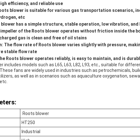
gh efficiency, and reliable use
Roots blower is suitable for various gas transportation scenarios, 
hydrogen, etc
s blower has a simple structure, stable operation, low vibration, and
e impeller of the Roots blower operates without friction inside the b
charged gas is clean and free of oil stains
: The flow rate of Roots blower varies slightly with pressure, making
re stable flow rate
e Roots blower operates reliably, is easy to maintain, and is durab
r includes models such as L65, L63, L82, L93, etc., suitable for differe
These fans are widely used in industries such as petrochemicals, buil
ertilizers, as well as in scenarios such as aquaculture oxygenation, se
etc.
eters:
Roots blower
HT250
Industrial