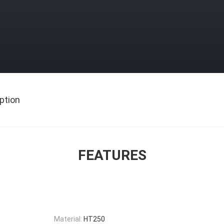
ption
FEATURES
Material:
HT250