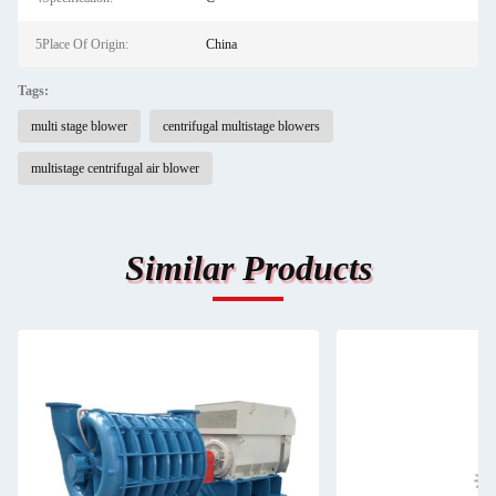
5Place Of Origin:
China
Tags:
multi stage blower
centrifugal multistage blowers
multistage centrifugal air blower
Similar Products