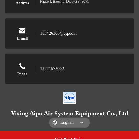
Phase I, Block 5, District 3, 8071
Address
183426306@qq.com
E-mail
13771572002
Phone
Yixing Aipu Air System Equipment Co., Ltd