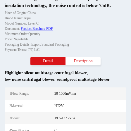
insulation technology, the noise control is below 75dB.
Place of Origin: China
Brand Name: Aipu
Model Number: Level C
Document:
Product Brochure PDF
Minimum Order Quantity: 1
Price: Negotiable
Packaging Details: Export Standard Packaging
Payment Terms: T/T, L/C
Detail
Description
Highlight:
silent multistage centrifugal blower
,
low noise centrifugal blower
,
soundproof multistage blower
1Flow Range:
20-1500m³/min
2Material:
HT250
3Boost:
19.6-137.2kPa
4Specification:
C