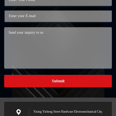
Submit
Yixing Yicheng Street Hardware Electromechanical City,