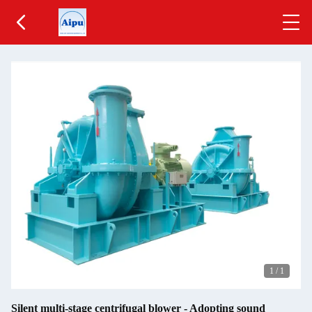
1
/
1
Silent multi-stage centrifugal blower - Adopting sound