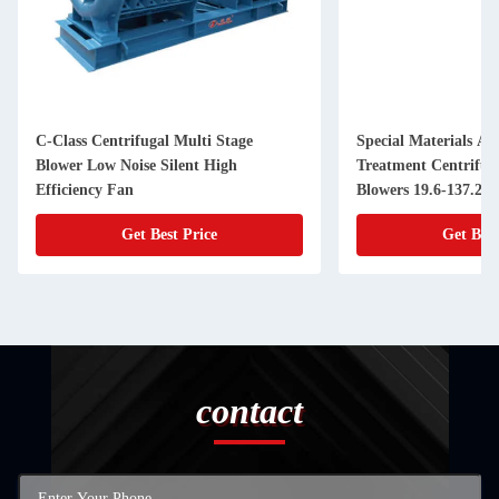
C-Class Centrifugal Multi Stage
Special Materials An
Blower Low Noise Silent High
Treatment Centrifug
Efficiency Fan
Blowers 19.6-137.2k
Get Best Price
Get Best
contact