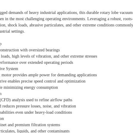
gged demands of heavy industrial applications, this durable rotary lobe vacuum
n in the most challenging operating environments. Leveraging a robust, roots
ation, shock loads, abrasive particulates, and other extreme conditions commonl
strial settings.
p
construction with oversized bearings
loads, high levels of vibration, and other extreme stresses
erformance over extended operating periods
rive System
 motor provides ample power for demanding applications
ive enables precise speed control and optimization
le minimizing energy consumption
n
CFD) analysis used to refine airflow paths
 reduces pressure losses, noise, and vibration
abilities even under heavy-load conditions
ion
binet and premium filtration systems
rticulates, liquids, and other contaminants