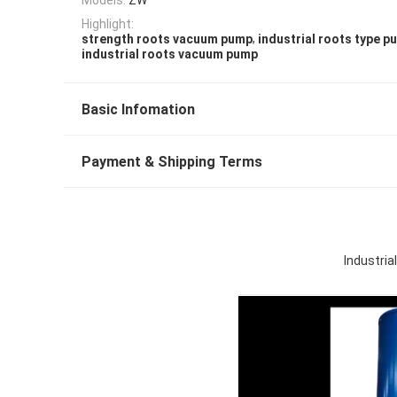
Highlight:
,
strength roots vacuum pump
industrial roots type p
industrial roots vacuum pump
Basic Infomation
Payment & Shipping Terms
Industri