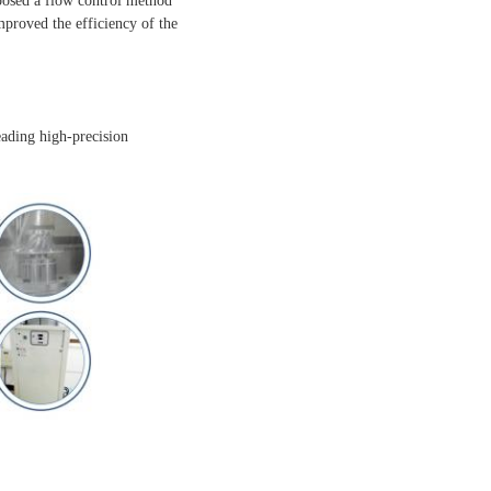
posed a flow control method
proved the efficiency of the
eading high-precision