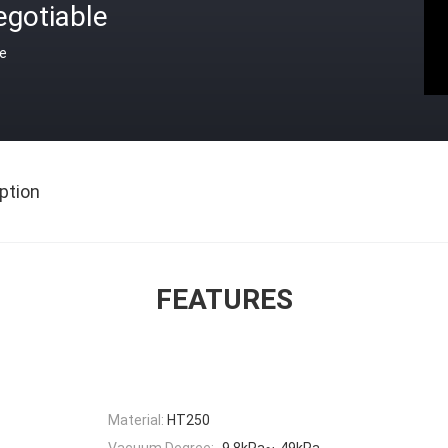
egotiable
ce
ption
FEATURES
Material:
HT250
Vacuum Degree:
-9.8kPa~-49kPa