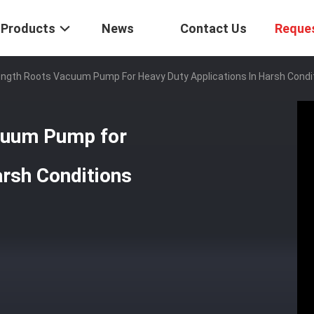
Products
News
Contact Us
Reque
rength Roots Vacuum Pump For Heavy Duty Applications In Harsh Condi
acuum Pump for
arsh Conditions