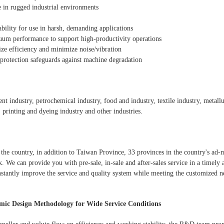
e in rugged industrial environments
ability for use in harsh, demanding applications
cuum performance to support high-productivity operations
e efficiency and minimize noise/vibration
rotection safeguards against machine degradation
ment industry, petrochemical industry, food and industry, textile industry, metal
, printing and dyeing industry and other industries.
the country, in addition to Taiwan Province, 33 provinces in the country's ad-m
. We can provide you with pre-sale, in-sale and after-sales service in a timely
stantly improve the service and quality system while meeting the customized n
ic Design Methodology for Wide Service Conditions