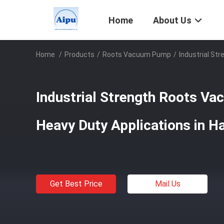
Home
About Us
Home
/
Products
/
Roots Vacuum Pump
/
Industrial St
Industrial Strength Roots V
Heavy Duty Applications in H
Get Best Price
Mail Us