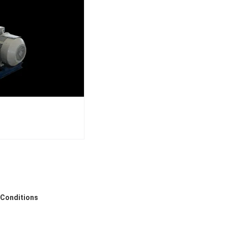
 Conditions