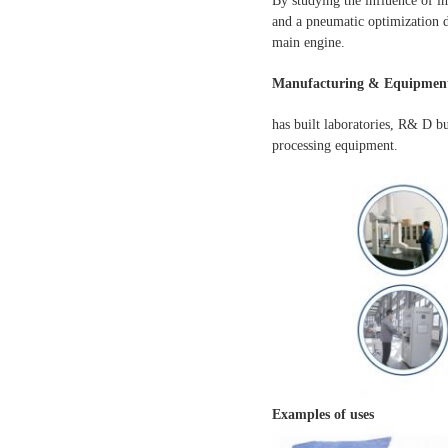
By studying the influence of i
and a pneumatic optimization d
main engine.
Manufacturing & Equipment
has built laboratories, R& D b
processing equipment.
Examples of uses