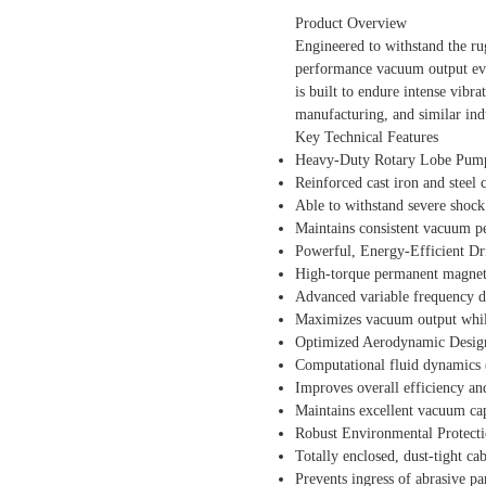
Product Overview
Engineered to withstand the ru
performance vacuum output eve
is built to endure intense vibr
manufacturing, and similar indu
Key Technical Features
Heavy-Duty Rotary Lobe Pum
Reinforced cast iron and steel 
Able to withstand severe shock 
Maintains consistent vacuum p
Powerful, Energy-Efficient D
High-torque permanent magnet
Advanced variable frequency dr
Maximizes vacuum output whi
Optimized Aerodynamic Desig
Computational fluid dynamics (
Improves overall efficiency and
Maintains excellent vacuum cap
Robust Environmental Protect
Totally enclosed, dust-tight ca
Prevents ingress of abrasive pa