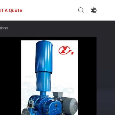
st A Quote
tions