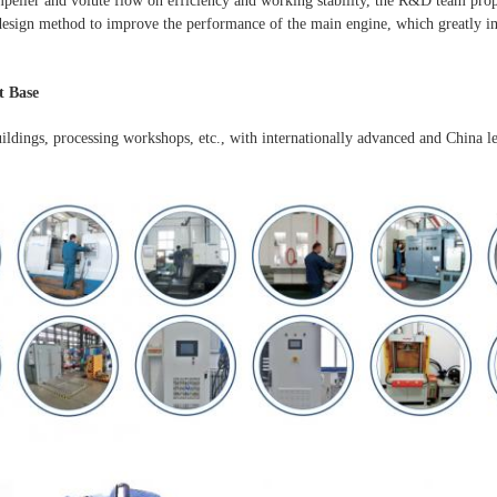
mpeller and volute flow on efficiency and working stability, the R&D team pro
esign method to improve the performance of the main engine, which greatly im
 Base
uildings, processing workshops, etc., with internationally advanced and China l