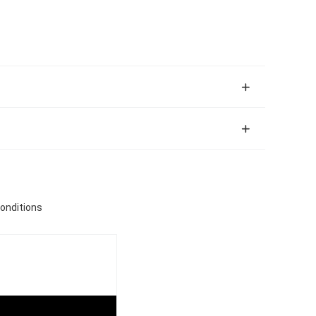
onditions