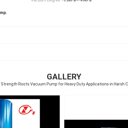
,
ump
GALLERY
al Strength Roots Vacuum Pump for Heavy Duty Applications in Harsh C