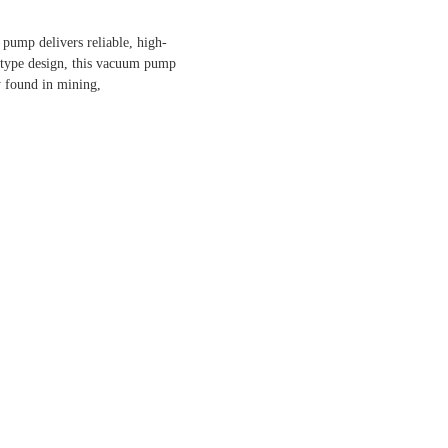
 pump delivers reliable, high-
-type design, this vacuum pump
y found in mining,