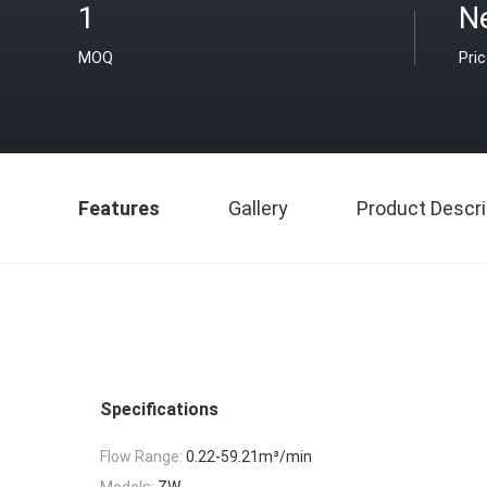
1
N
MOQ
Pri
Features
Gallery
Product Descri
Specifications
Flow Range:
0.22-59.21m³/min
Models:
ZW