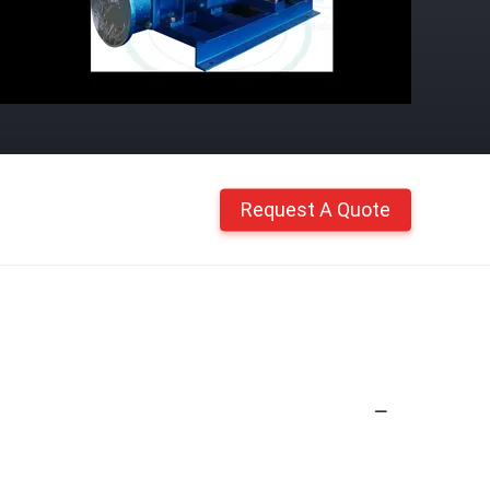
Request A Quote