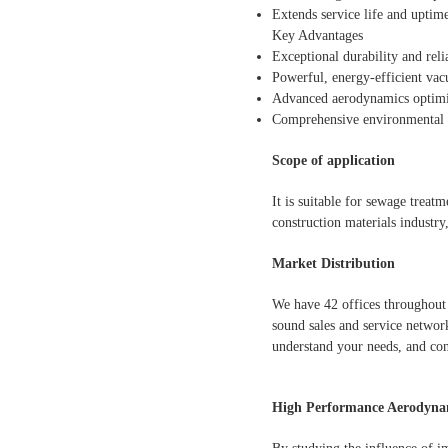
Extends service life and uptim
Key Advantages
Exceptional durability and reli
Powerful, energy-efficient va
Advanced aerodynamics optimiz
Comprehensive environmental p
Scope of application
It is suitable for sewage treat
construction materials industry
Market Distribution
We have 42 offices throughout 
sound sales and service network
understand your needs, and con
High Performance Aerodynam