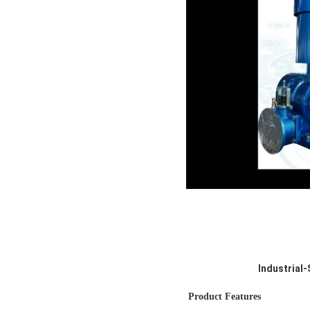
Industrial
Product Features