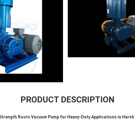
PRODUCT DESCRIPTION
-Strength Roots Vacuum Pump for Heavy-Duty Applications in Harsh