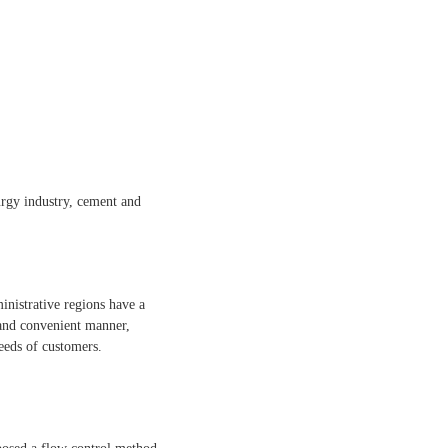
lurgy industry, cement and
inistrative regions have a
 and convenient manner,
eeds of customers.