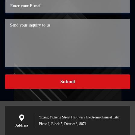
Submit
Yixing Yicheng Street Hardware Electromechanical City,
Phase I, Block 5, District 3, 8071
Address