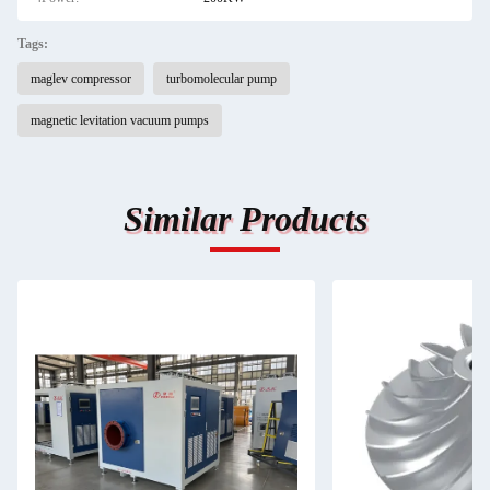
Tags:
maglev compressor
turbomolecular pump
magnetic levitation vacuum pumps
Similar Products