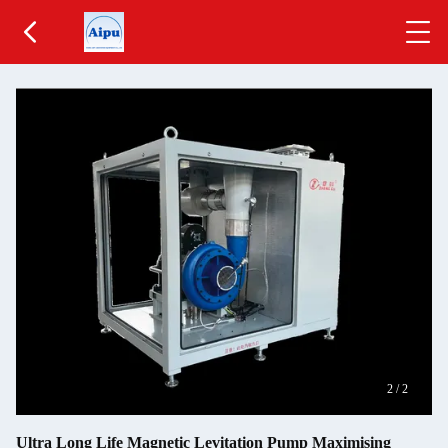
2
/
2
Ultra Long Life Magnetic Levitation Pump Maximising