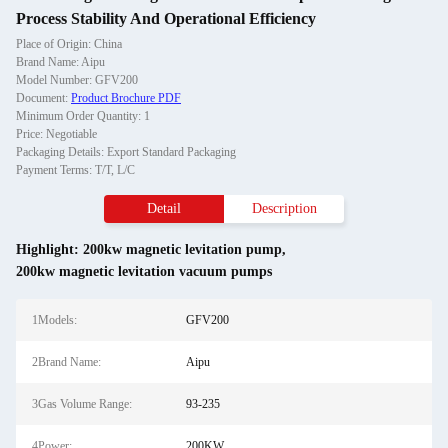
Process Stability And Operational Efficiency
Place of Origin: China
Brand Name: Aipu
Model Number: GFV200
Document:
Product Brochure PDF
Minimum Order Quantity: 1
Price: Negotiable
Packaging Details: Export Standard Packaging
Payment Terms: T/T, L/C
Detail
Description
Highlight:
200kw magnetic levitation pump
,
200kw magnetic levitation vacuum pumps
1Models:
GFV200
2Brand Name:
Aipu
3Gas Volume Range:
93-235
4Power:
200KW