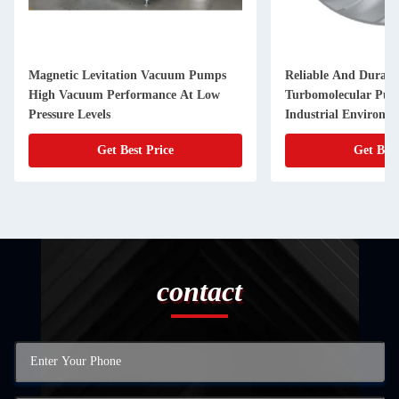
Magnetic Levitation Vacuum Pumps
Reliable And Durabl
High Vacuum Performance At Low
Turbomolecular Pu
Pressure Levels
Industrial Environm
Get Best Price
Get Best
contact