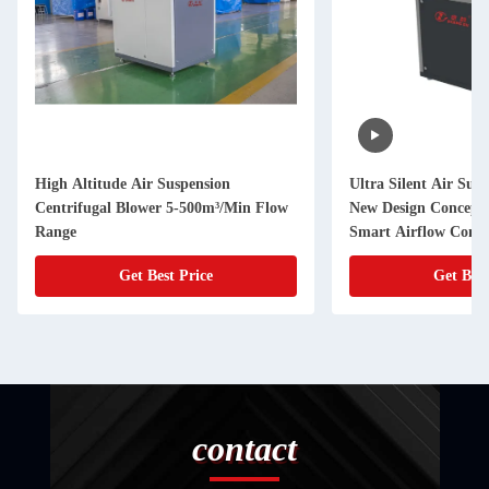
High Altitude Air Suspension
Ultra Silent Air Suspension Blower
Centrifugal Blower 5-500m³/Min Flow
New Design Concept 
Range
Smart Airflow Contr
Get Best Price
Get Best
contact