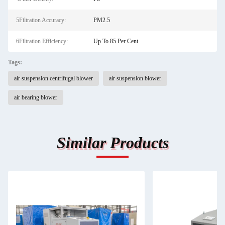
5Filtration Accuracy:
PM2.5
6Filtration Efficiency:
Up To 85 Per Cent
Tags:
air suspension centrifugal blower
air suspension blower
air bearing blower
Similar Products