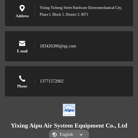
Yixing Yicheng Street Hardware Electromechanical City,
Phase I, Block 5, District 3, 8071
Address
183426306@qq.com
E-mail
13771572002
Phone
Yixing Aipu Air System Equipment Co., Ltd