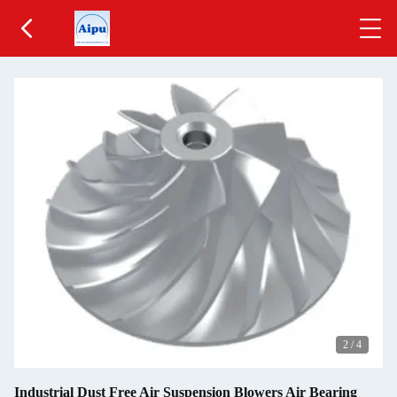
2
/
4
Industrial Dust Free Air Suspension Blowers Air Bearing