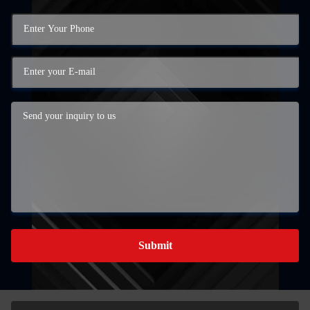
Submit