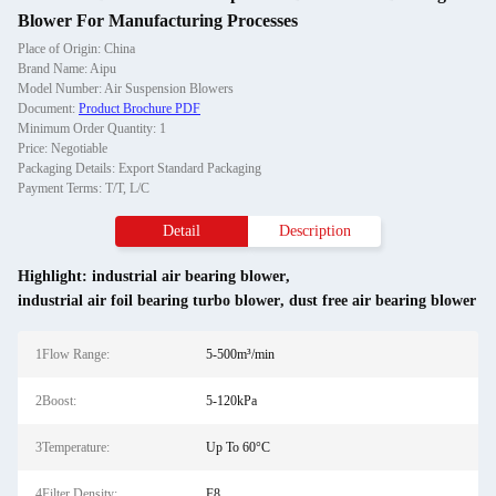
Blower For Manufacturing Processes
Place of Origin: China
Brand Name: Aipu
Model Number: Air Suspension Blowers
Document:
Product Brochure PDF
Minimum Order Quantity: 1
Price: Negotiable
Packaging Details: Export Standard Packaging
Payment Terms: T/T, L/C
Detail
Description
Highlight:
industrial air bearing blower
,
industrial air foil bearing turbo blower
,
dust free air bearing blower
1Flow Range:
5-500m³/min
2Boost:
5-120kPa
3Temperature:
Up To 60°C
4Filter Density:
F8