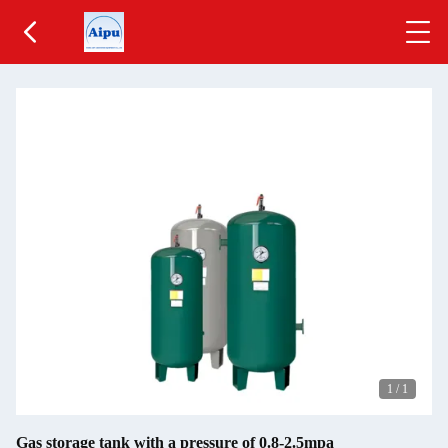
1
/
1
Gas storage tank with a pressure of 0.8-2.5mpa