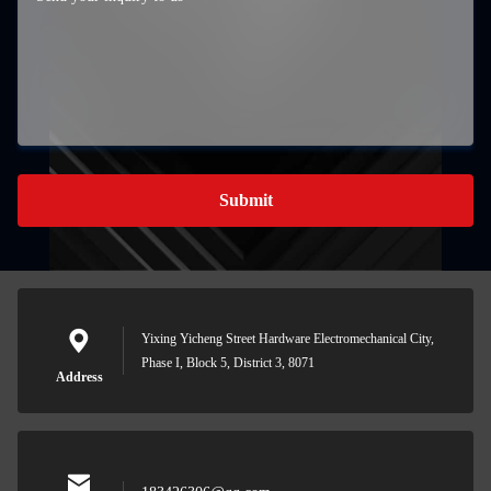
Submit
Yixing Yicheng Street Hardware Electromechanical City,
Phase I, Block 5, District 3, 8071
Address