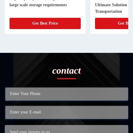
large scale storage requirements
Ultimate Solution fo
Transportation
Get Best Price
Get Best
contact