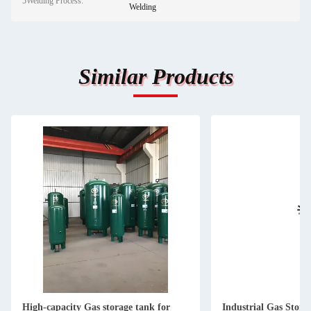
5Welding Process:
Welding
Similar Products
High-capacity Gas storage tank for
Industrial Gas Stor