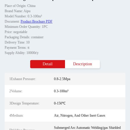
Place of Origin: China
Brand Name: Aipu
Model Number: 0.3-100m³
Document:
Product Brochure PDF
Minimum Order Quantity: 1PC
Price: negotiable
Packaging Details: container
Delivery Time: 10
Payment Terms: tt
Supply Ability: 10000t/y
Detail
Description
1Exhaust Pressure:
0.8-2.5Mpa
2Volume:
0.3-100m³
3Design Temperature:
0-150℃
4Medium:
Air, Nitrogen, And Other Inert Gases
Submerged Arc Automatic Welding/gas Shielded