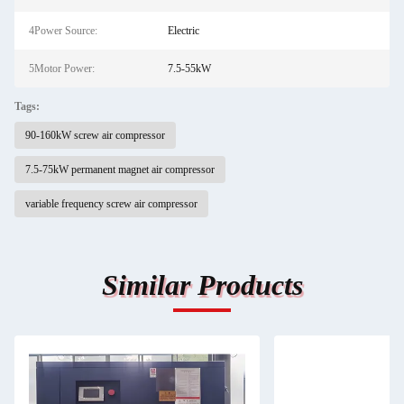
4Power Source:
Electric
5Motor Power:
7.5-55kW
Tags:
90-160kW screw air compressor
7.5-75kW permanent magnet air compressor
variable frequency screw air compressor
Similar Products