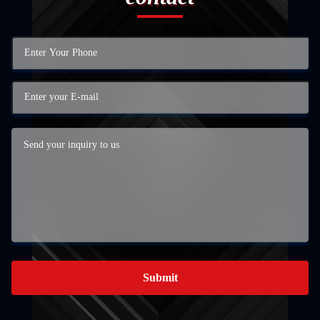
Submit