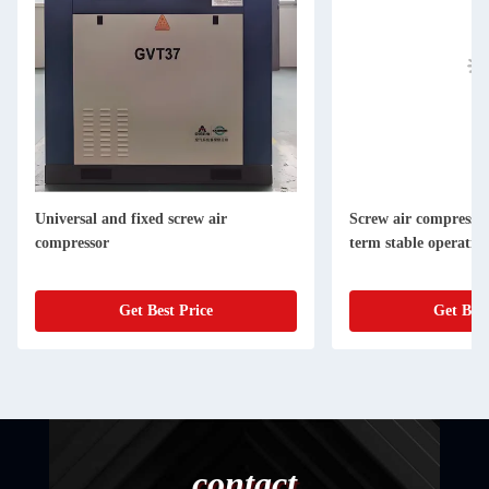
Universal and fixed screw air
Screw air compressor 
compressor
term stable operatio
Get Best Price
Get Best
contact