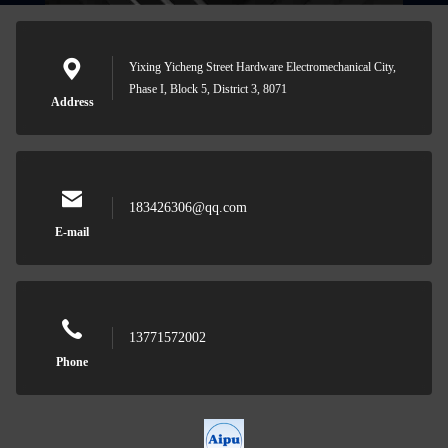
Yixing Yicheng Street Hardware Electromechanical City,
Phase I, Block 5, District 3, 8071
Address
183426306@qq.com
E-mail
13771572002
Phone