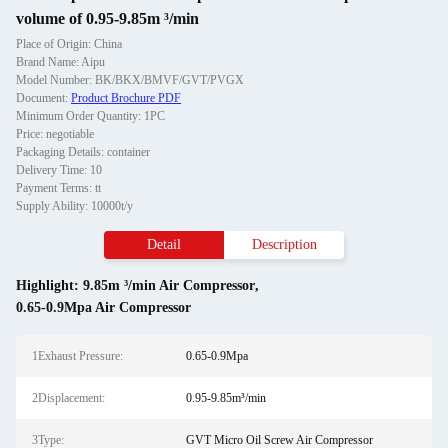
volume of 0.95-9.85m ³/min
Place of Origin: China
Brand Name: Aipu
Model Number: BK/BKX/BMVF/GVT/PVGX
Document:
Product Brochure PDF
Minimum Order Quantity: 1PC
Price: negotiable
Packaging Details: container
Delivery Time: 10
Payment Terms: tt
Supply Ability: 10000t/y
Detail
Description
Highlight:
9.85m ³/min Air Compressor
,
0.65-0.9Mpa Air Compressor
1Exhaust Pressure:
0.65-0.9Mpa
2Displacement:
0.95-9.85m³/min
3Type:
GVT Micro Oil Screw Air Compressor