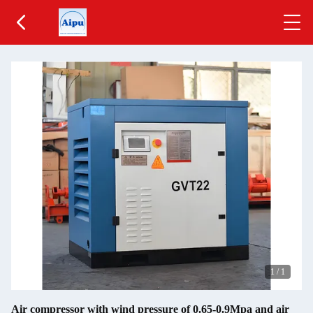
1
/
1
Air compressor with wind pressure of 0.65-0.9Mpa and air