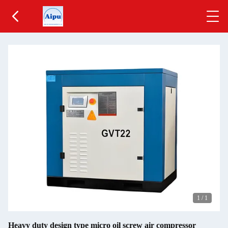
1
/
1
Heavy duty design type micro oil screw air compressor