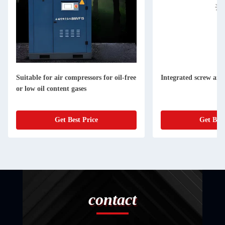
Suitable for air compressors for oil-free
Integrated screw air
or low oil content gases
Get Best Price
Get Best
contact