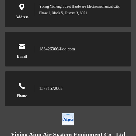
Yixing Yicheng Street Hardware Electromechanical City,
Phase I, Block 5, District 3, 8071
Address
183426306@qq.com
E-mail
13771572002
Phone
Yixing Aipu Air System Equipment Co., Ltd