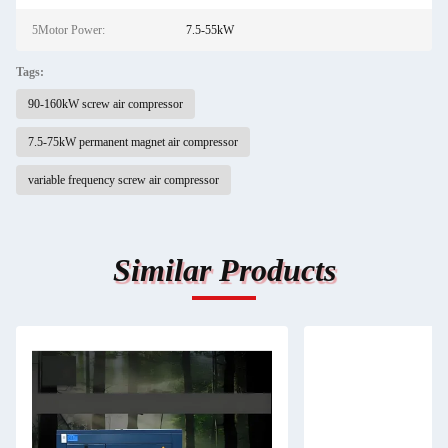
5Motor Power:
7.5-55kW
Tags:
90-160kW screw air compressor
7.5-75kW permanent magnet air compressor
variable frequency screw air compressor
Similar Products