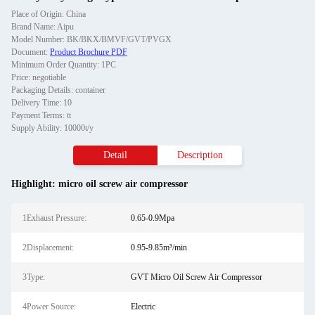
Place of Origin: China
Brand Name: Aipu
Model Number: BK/BKX/BMVF/GVT/PVGX
Document:
Product Brochure PDF
Minimum Order Quantity: 1PC
Price: negotiable
Packaging Details: container
Delivery Time: 10
Payment Terms: tt
Supply Ability: 10000t/y
Detail
Description
Highlight:
micro oil screw air compressor
1Exhaust Pressure:
0.65-0.9Mpa
2Displacement:
0.95-9.85m³/min
3Type:
GVT Micro Oil Screw Air Compressor
4Power Source:
Electric