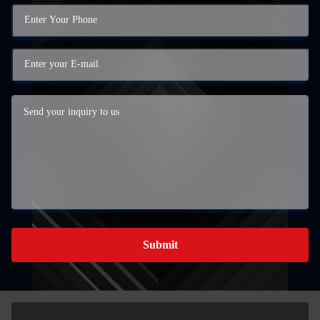
Submit