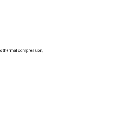
sothermal compression,