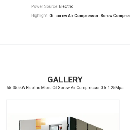
Power Source:
Electric
,
Highlight:
Oil screw Air Compressor
Screw Compre
GALLERY
55-355kW Electric Micro Oil Screw Air Compressor 0.5-1.25Mpa