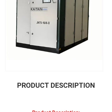
PRODUCT DESCRIPTION