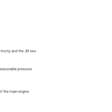
tricity, and the JN two-
 reasonable pressure
 of the main engine