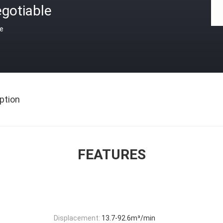
gotiable
ce
ption
FEATURES
Displacement:
13.7-92.6m³/min