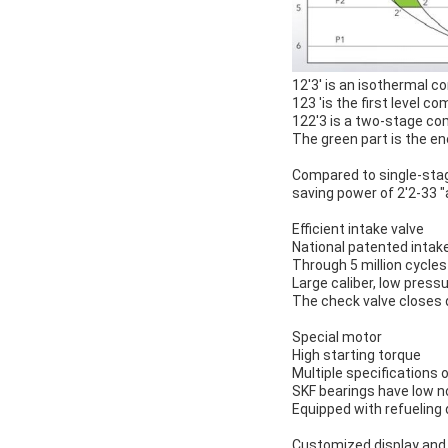
12'3' is an isothermal 
123 'is the first level 
122'3 is a two-stage c
The green part is the en
Compared to single-sta
saving power of 2'2-33
Efficient intake valve
National patented intake
Through 5 million cycles 
Large caliber, low press
The check valve closes q
Special motor
High starting torque
Multiple specifications 
SKF bearings have low no
Equipped with refueling
Customized display and 