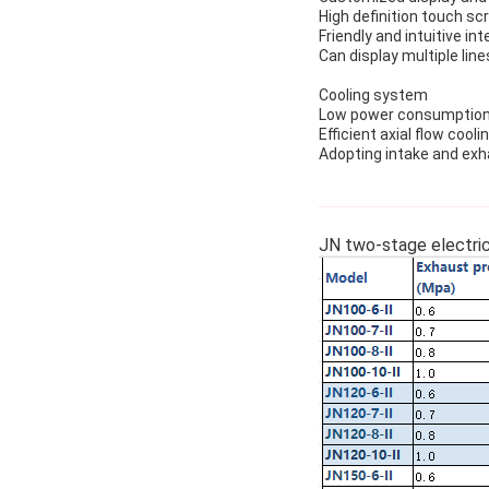
High definition touch sc
Friendly and intuitive i
Can display multiple lin
Cooling system
Low power consumption 
Efficient axial flow cooli
Adopting intake and exh
JN two-stage electric 