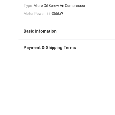
Type:
Micro Oil Screw Air Compressor
Motor Power:
55-355kW
Basic Infomation
Payment & Shipping Terms