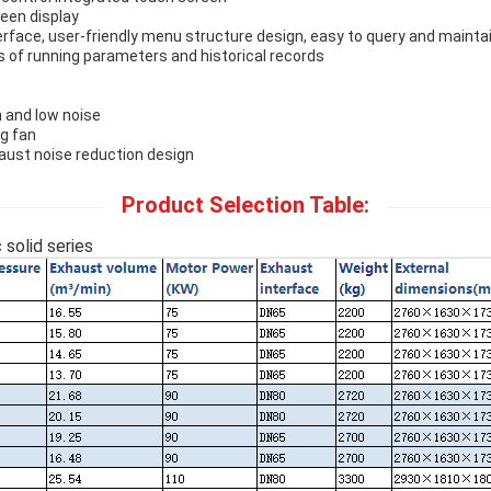
reen display
nterface, user-friendly menu structure design, easy to query and mainta
es of running parameters and historical records
and low noise
ng fan
aust noise reduction design
Product Selection Table:
solid series