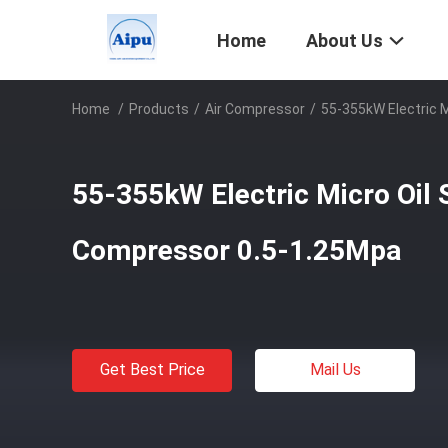
Home
About Us
Home
/
Products
/
Air Compressor
/
55-355kW Electric 
55-355kW Electric Micro Oil 
Compressor 0.5-1.25Mpa
Get Best Price
Mail Us