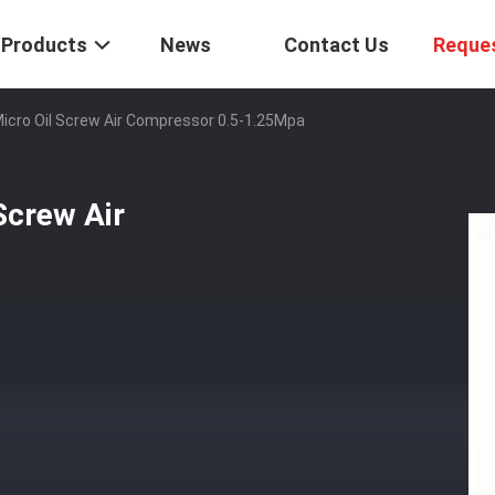
Products
News
Contact Us
Reque
Micro Oil Screw Air Compressor 0.5-1.25Mpa
Screw Air