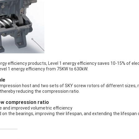
gy efficiency products, Level 1 energy efficiency saves 10-15% of elec
evel 1 energy efficiency from 75KW to 630kW.
ple
mpression host and two sets of SKY screw rotors of different sizes,
, thereby reducing the compression ratio.
low compression ratio
e and improved volumetric efficiency
d on the bearings, improving their lifespan, and extending the lifespan