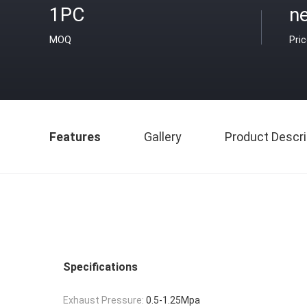
1PC
ne
MOQ
Pri
Features
Gallery
Product Descri
Specifications
Exhaust Pressure:
0.5-1.25Mpa