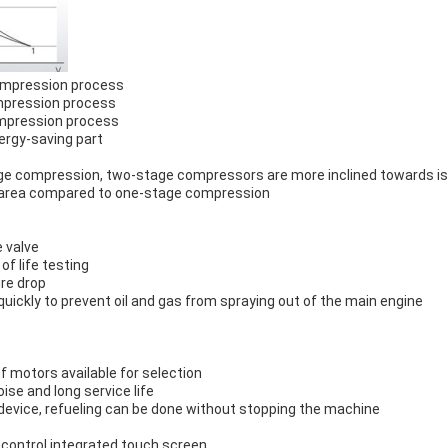
compression process
compression process
ompression process
ergy-saving part
ge compression, two-stage compressors are more inclined towards i
 "area compared to one-stage compression
 valve
of life testing
ure drop
uickly to prevent oil and gas from spraying out of the main engine
of motors available for selection
ise and long service life
 device, refueling can be done without stopping the machine
control integrated touch screen