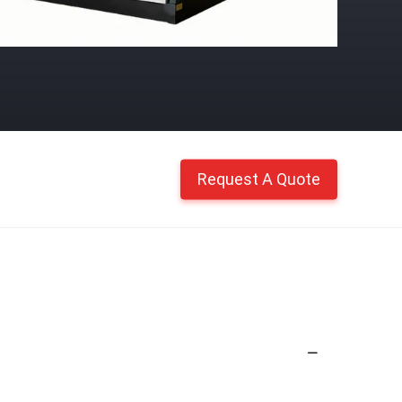
Request A Quote