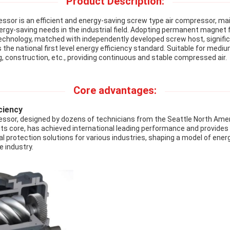
Product Description:
ssor is an efficient and energy-saving screw type air compressor, mai
nergy-saving needs in the industrial field. Adopting permanent magnet
echnology, matched with independently developed screw host, signifi
e national first level energy efficiency standard. Suitable for mediu
, construction, etc., providing continuous and stable compressed air.
Core advantages:
ciency
ssor, designed by dozens of technicians from the Seattle North Ame
 its core, has achieved international leading performance and provides
l protection solutions for various industries, shaping a model of ene
e industry.