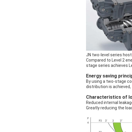
JN two-level series host
Compared to Level 2 ener
stage series achieves L
Energy saving princi
By using a two-stage co
distribution is achieved
Characteristics of 
Reduced internal leakag
Greatly reducing the loa