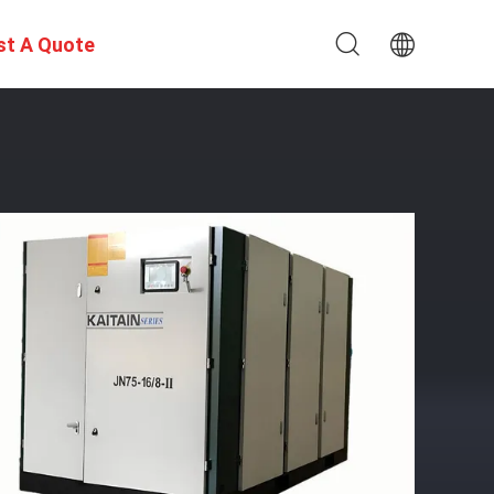
st A Quote