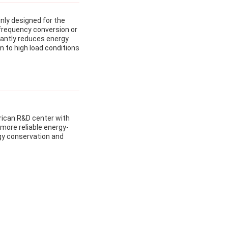
nly designed for the
 frequency conversion or
cantly reduces energy
m to high load conditions
rican R&D center with
 more reliable energy-
rgy conservation and