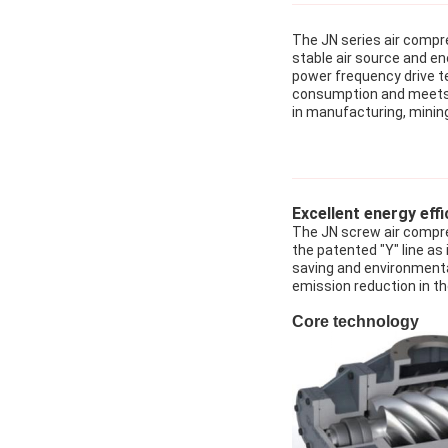
The JN series air compre
stable air source and e
power frequency drive t
consumption and meets th
in manufacturing, mining
Excellent energy effi
The JN screw air compre
the patented "Y" line as
saving and environmenta
emission reduction in th
Core technology