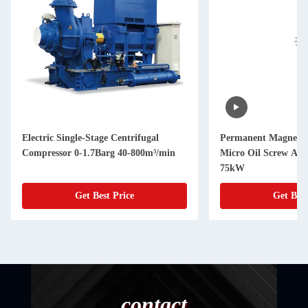
Electric Single-Stage Centrifugal
Permanent Magnet V
Compressor 0-1.7Barg 40-800m³/min
Micro Oil Screw Air
75kW
Get Best Price
Get Best
contact