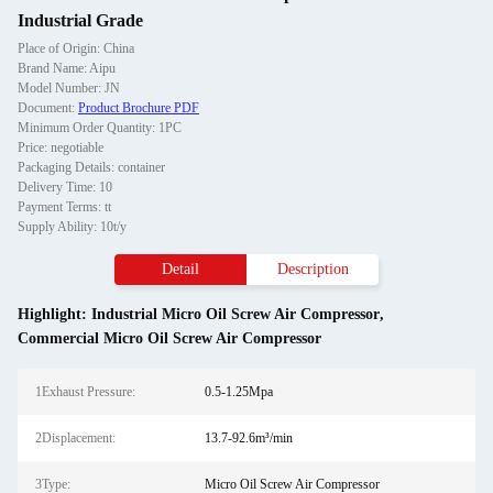
Industrial Grade
Place of Origin: China
Brand Name: Aipu
Model Number: JN
Document:
Product Brochure PDF
Minimum Order Quantity: 1PC
Price: negotiable
Packaging Details: container
Delivery Time: 10
Payment Terms: tt
Supply Ability: 10t/y
Detail
Description
Highlight:
Industrial Micro Oil Screw Air Compressor
,
Commercial Micro Oil Screw Air Compressor
1Exhaust Pressure:
0.5-1.25Mpa
2Displacement:
13.7-92.6m³/min
3Type:
Micro Oil Screw Air Compressor