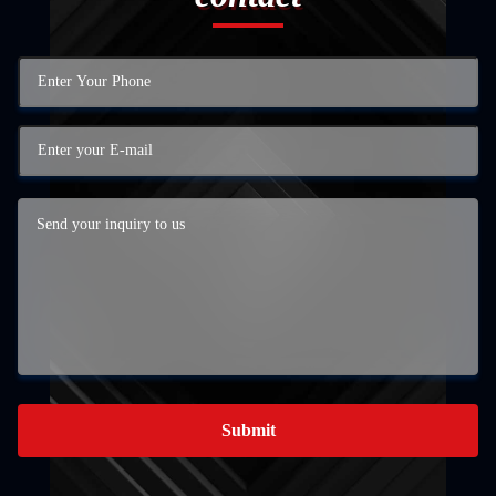
Submit