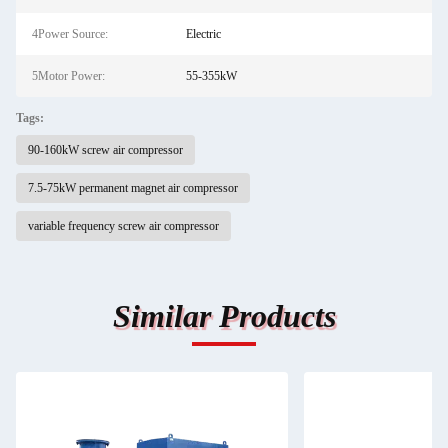
4Power Source:
Electric
5Motor Power:
55-355kW
Tags:
90-160kW screw air compressor
7.5-75kW permanent magnet air compressor
variable frequency screw air compressor
Similar Products