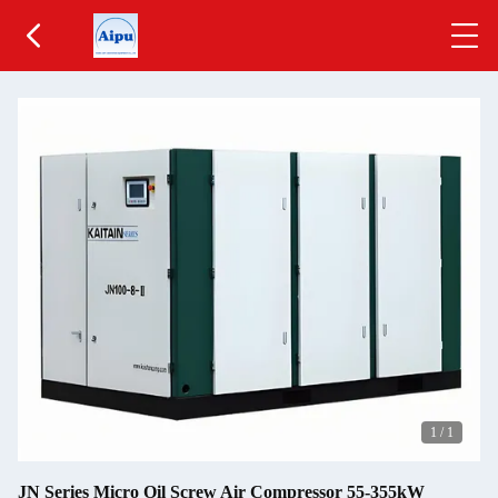
1
/
1
JN Series Micro Oil Screw Air Compressor 55-355kW