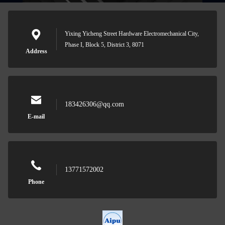
Yixing Yicheng Street Hardware Electromechanical City,
Phase I, Block 5, District 3, 8071
Address
183426306@qq.com
E-mail
13771572002
Phone