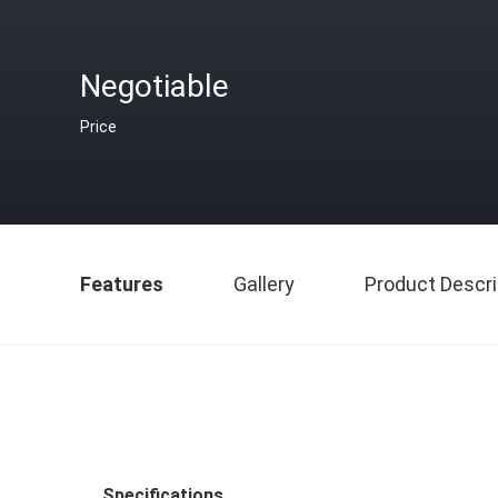
Negotiable
Price
Features
Gallery
Product Descri
Specifications