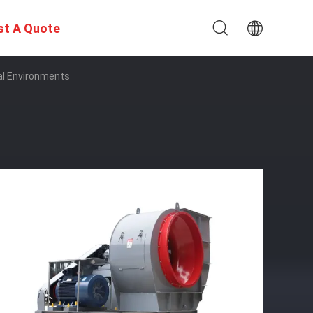
st A Quote
ial Environments