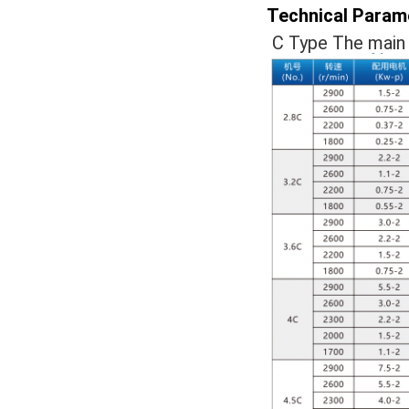
Technical Param
C Type The main 