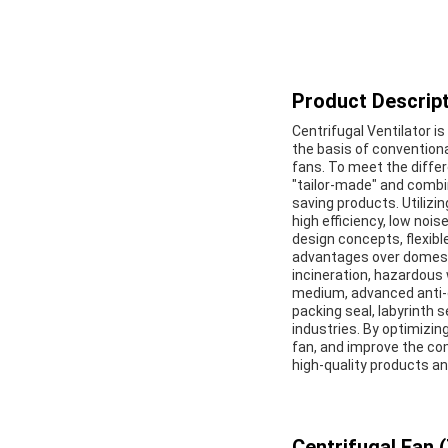
Product Descript
Centrifugal Ventilator i
the basis of conventiona
fans. To meet the diffe
"tailor-made" and combin
saving products. Utilizi
high efficiency, low noise
design concepts, flexibl
advantages over domesti
incineration, hazardous
medium, advanced anti-
packing seal, labyrinth 
industries. By optimizi
fan, and improve the co
high-quality products a
Centrifugal Fan (