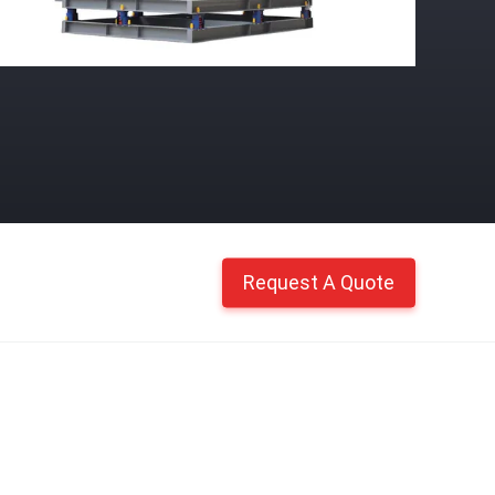
Request A Quote