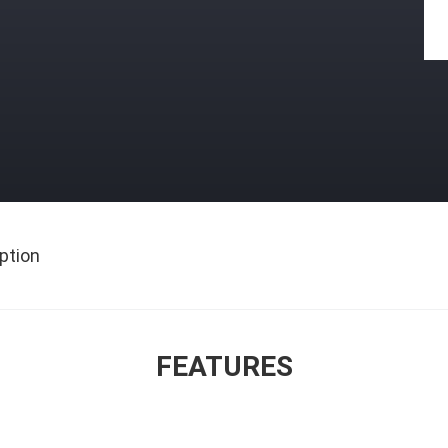
ption
FEATURES