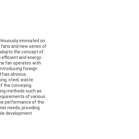
ntinuously innovated on
g fans and new series of
adopts the concept of
 efficient and energy-
the fan operates with
. Introducing foreign
t has obvious
ing, steel, waste
of the conveying
ling methods such as
 requirements of various
the performance of the
mer needs, providing
able development.