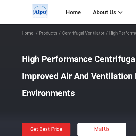
Home
About Us
Home
/
Products
/
Centrifugal Ventilator
/
High Performa
High Performance Centrifugal
Improved Air And Ventilation I
Environments
Get Best Price
Mail Us