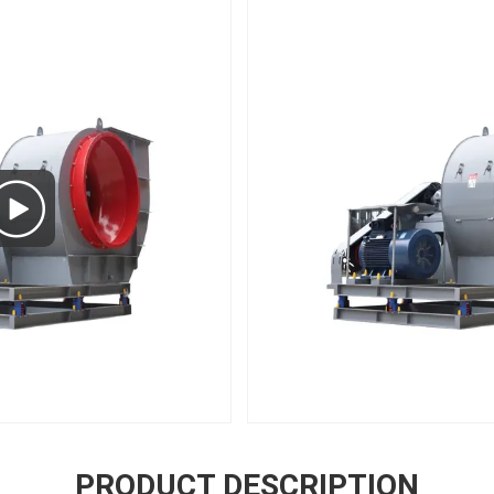
PRODUCT DESCRIPTION