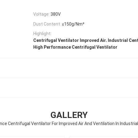
Voltage:
380V
Dust Content:
≤150g/Nm³
Highlight:
,
Centrifugal Ventilator Improved Air
Industrial Cen
High Performance Centrifugal Ventilator
GALLERY
ce Centrifugal Ventilator For Improved Air And Ventilation In Industri