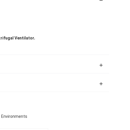
,
trifugal Ventilator
al Environments