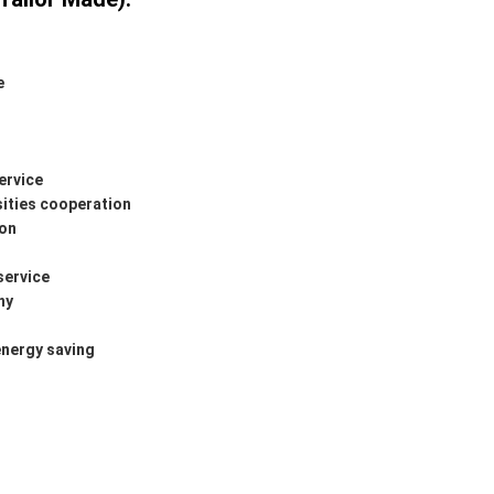
e
ervice
sities cooperation
ion
service
ny
energy saving