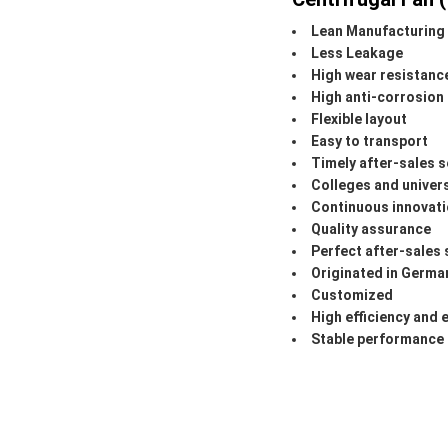
Lean Manufacturing
Less Leakage
High wear resistanc
High anti-corrosion
Flexible layout
Easy to transport
Timely after-sales s
Colleges and univer
Continuous innovat
Quality assurance
Perfect after-sales 
Originated in Germa
Customized
High efficiency and 
Stable performance