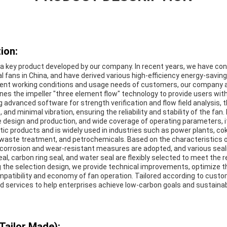
ion:
s a key product developed by our company. In recent years, we have co
l fans in China, and have derived various high-efficiency energy-savin
rent working conditions and usage needs of customers, our company 
es the impeller "three element flow" technology to provide users with
ng advanced software for strength verification and flow field analysis, 
, and minimal vibration, ensuring the reliability and stability of the fan
e design and production, and wide coverage of operating parameters, i
c products and is widely used in industries such as power plants, cok
 waste treatment, and petrochemicals. Based on the characteristics 
corrosion and wear-resistant measures are adopted, and various sea
seal, carbon ring seal, and water seal are flexibly selected to meet the
ng the selection design, we provide technical improvements, optimize 
mpatibility and economy of fan operation. Tailored according to custo
nd services to help enterprises achieve low-carbon goals and sustain
Tailor Made):