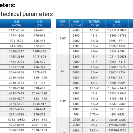
eters:
techical parameters