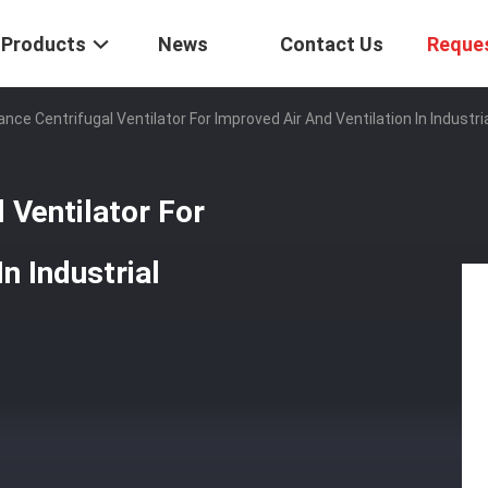
Products
News
Contact Us
Reque
nce Centrifugal Ventilator For Improved Air And Ventilation In Industr
 Ventilator For
n Industrial