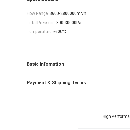
Flow Range:
3600-2800000m³/h
Total Pressure:
300-30000Pa
Temperature:
≤600℃
Basic Infomation
Payment & Shipping Terms
High Performan