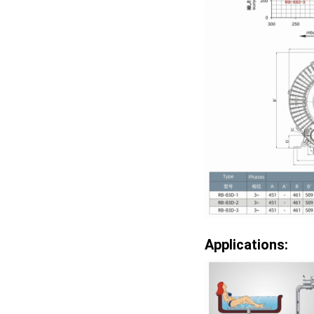
Applications: