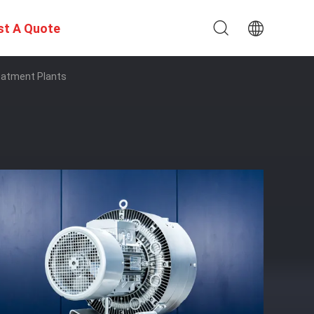
st A Quote
reatment Plants