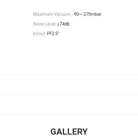
Maximum Vacuum:
-90~-270mbar
Noise Level:
≤74dB
In/out:
PF2.5"
GALLERY