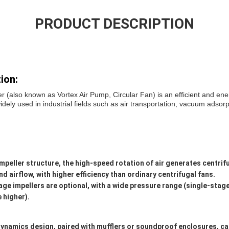
PRODUCT DESCRIPTION
ion:
er (also known as Vortex Air Pump, Circular Fan) is an efficient and ene
ly used in industrial fields such as air transportation, vacuum adsorpti
impeller structure, the high-speed rotation of air generates centrifu
d airflow, with higher efficiency than ordinary centrifugal fans.
ge impellers are optional, with a wide pressure range (single-stag
 higher).
ynamics design, paired with mufflers or soundproof enclosures, ca