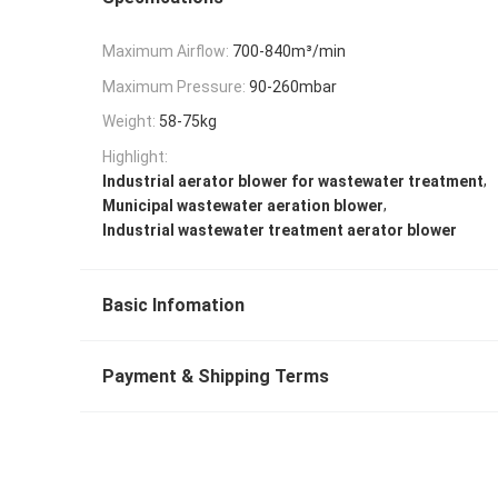
Maximum Airflow:
700-840m³/min
Maximum Pressure:
90-260mbar
Weight:
58-75kg
Highlight:
,
Industrial aerator blower for wastewater treatment
,
Municipal wastewater aeration blower
Industrial wastewater treatment aerator blower
Basic Infomation
Payment & Shipping Terms