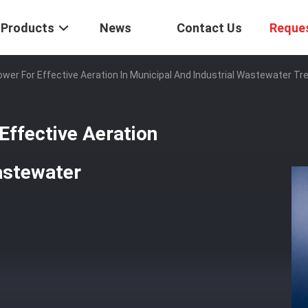
Products
News
Contact Us
Reque
lower For Effective Aeration In Municipal And Industrial Wastewater T
 Effective Aeration
Wastewater