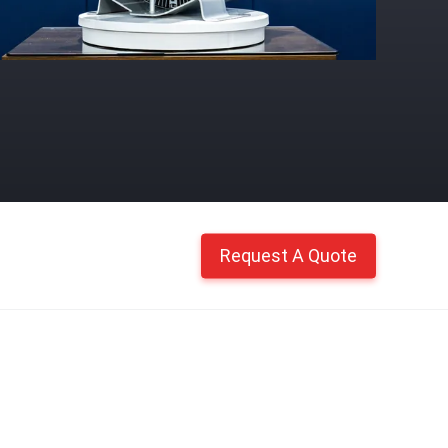
Request A Quote