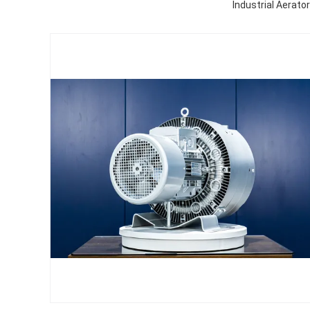
Industrial Aerato