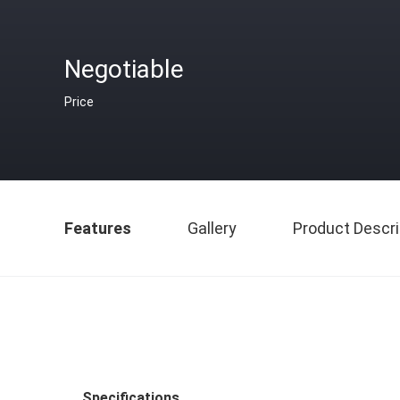
Negotiable
Price
Features
Gallery
Product Descri
Specifications