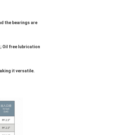
nd the bearings are
Oil free lubrication
ing it versatile.