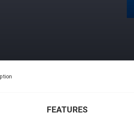
ption
FEATURES