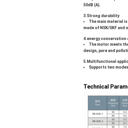
50dB (A).
3.Strong durability
The main material is
made of NSK/SKF and o
4.energy conservation 
The motor meets the 
design, pure and pollut
5.Multifunctional appli
Supports two modes: 
Technical Param