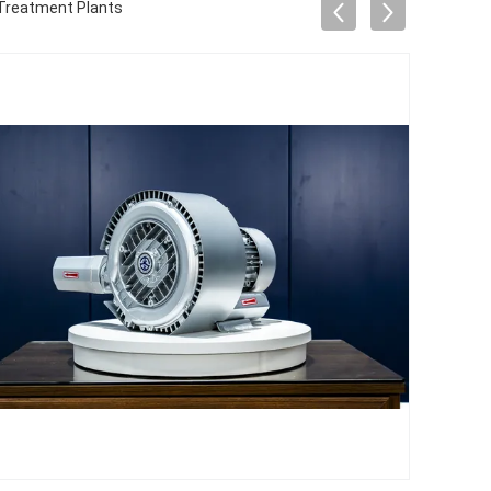
r Treatment Plants