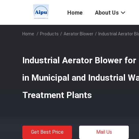
Home
About Us
Home
/
Products
/
Aerator Blower
/
Industrial Aerator B
Industrial Aerator Blower for
in Municipal and Industrial 
Treatment Plants
Get Best Price
Mail Us