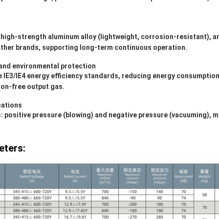
 high-strength aluminum alloy (lightweight, corrosion-resistant), a
ther brands, supporting long-term continuous operation.
and environmental protection
IE3/IE4 energy efficiency standards, reducing energy consumption; 
ion-free output gas.
cations
positive pressure (blowing) and negative pressure (vacuuming), mak
eters: