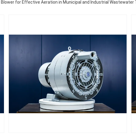
r Blower for Effective Aeration in Municipal and Industrial Wastewate