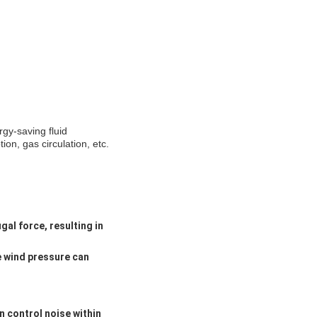
rgy-saving fluid
on, gas circulation, etc.
gal force, resulting in
e wind pressure can
n control noise within