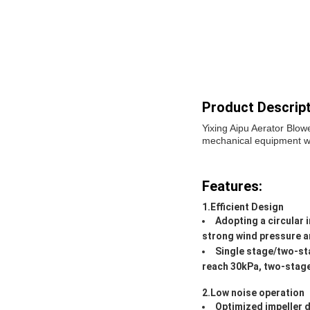
Product Descript
Yixing Aipu Aerator Blow
mechanical equipment wide
Features:
1.Efficient Design
Adopting a circular 
strong wind pressure an
Single stage/two-sta
reach 30kPa, two-stage
2.Low noise operation
Optimized impeller d