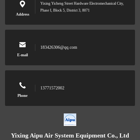
Yixing Yicheng Street Hardware Electromechanical City,
Phase I, Block 5, District 3, 8071
Address
183426306@qq.com
E-mail
13771572002
Phone
Yixing Aipu Air System Equipment Co., Ltd