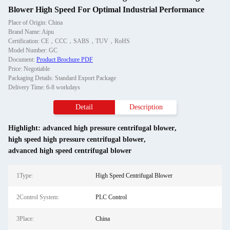
Blower High Speed For Optimal Industrial Performance
Place of Origin: China
Brand Name: Aipu
Certification: CE，CCC，SABS，TUV，RoHS
Model Number: GC
Document:
Product Brochure PDF
Price: Negotiable
Packaging Details: Standard Export Package
Delivery Time: 6-8 workdays
Detail
Description
Highlight:
advanced high pressure centrifugal blower
,
high speed high pressure centrifugal blower
,
advanced high speed centrifugal blower
1Type:
High Speed Centrifugal Blower
2Control System:
PLC Control
3Place:
China