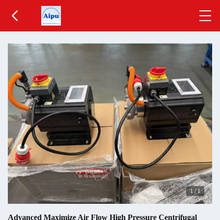
1
/
1
Advanced Maximize Air Flow High Pressure Centrifugal