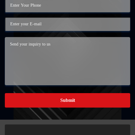
Submit