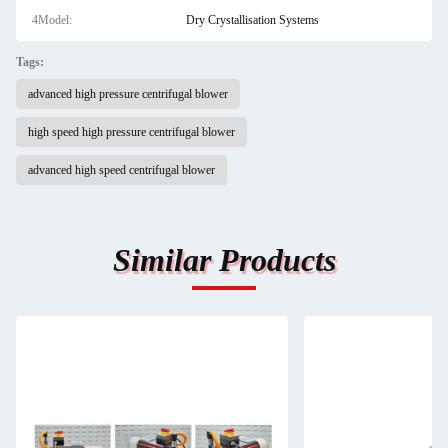
4Model:
Dry Crystallisation Systems
Tags:
advanced high pressure centrifugal blower
high speed high pressure centrifugal blower
advanced high speed centrifugal blower
Similar Products