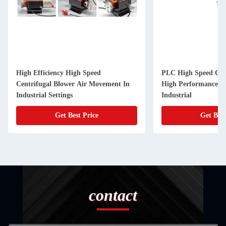
High Efficiency High Speed
PLC High Speed Cent
Centrifugal Blower Air Movement In
High Performance Ai
Industrial Settings
Industrial
Get Best Price
Get Best
contact