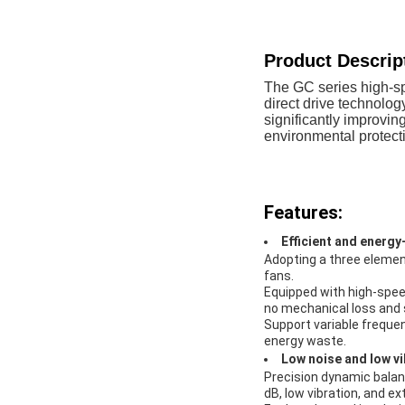
Product Descrip
The GC series high-s
direct drive technolog
significantly improvi
environmental protecti
Features:
Efficient and energy
Adopting a three element
fans.
Equipped with high-spe
no mechanical loss and s
Support variable frequen
energy waste.
Low noise and low vi
Precision dynamic balanc
dB, low vibration, and e