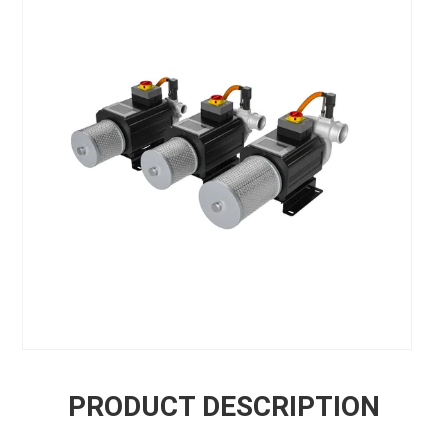
PRODUCT DESCRIPTION