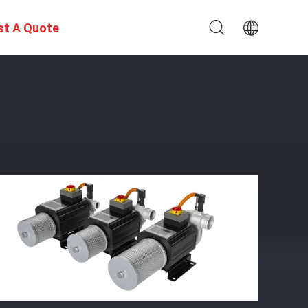
st A Quote