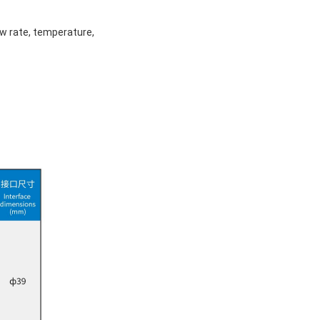
ow rate, temperature,