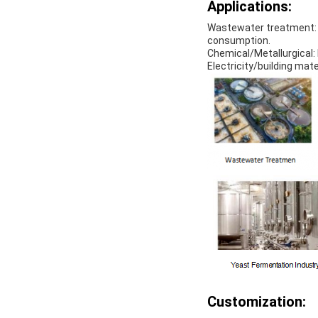
Applications:
Wastewater treatment: u
consumption.
Chemical/Metallurgical: 
Electricity/building mate
Customization: