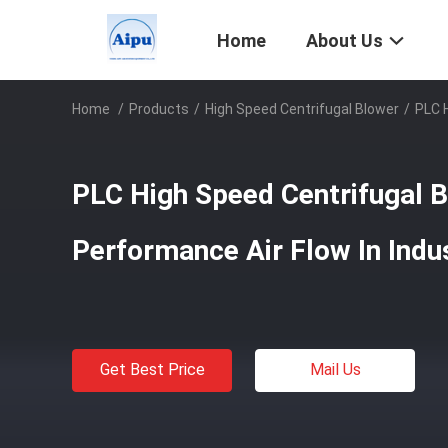
Home
About Us
Home
/
Products
/
High Speed Centrifugal Blower
/
PLC H
PLC High Speed Centrifugal 
Performance Air Flow In Indus
Get Best Price
Mail Us