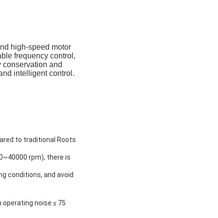
and high-speed motor
able frequency control,
gy conservation and
nd intelligent control.
ared to traditional Roots
0~40000 rpm), there is
ng conditions, and avoid
h operating noise ≤ 75