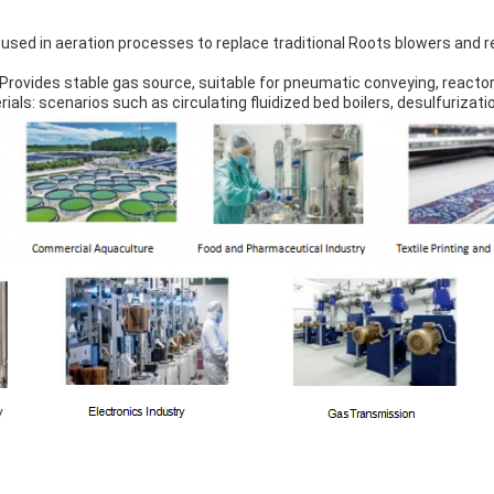
sed in aeration processes to replace traditional Roots blowers and 
Provides stable gas source, suitable for pneumatic conveying, reactor
rials: scenarios such as circulating fluidized bed boilers, desulfurizati