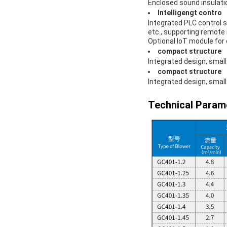
Enclosed sound insulatio
Intelligengt contro
Integrated PLC control 
etc., supporting remote 
Optional IoT module fo
compact structure
Integrated design, small 
compact structure
Integrated design, small 
Technical Param