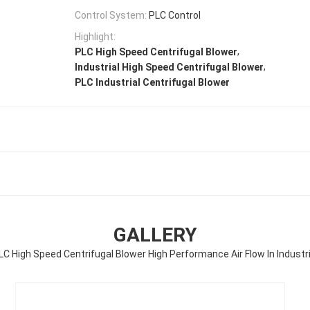
Control System:
PLC Control
Highlight:
,
PLC High Speed Centrifugal Blower
,
Industrial High Speed Centrifugal Blower
PLC Industrial Centrifugal Blower
GALLERY
LC High Speed Centrifugal Blower High Performance Air Flow In Industri