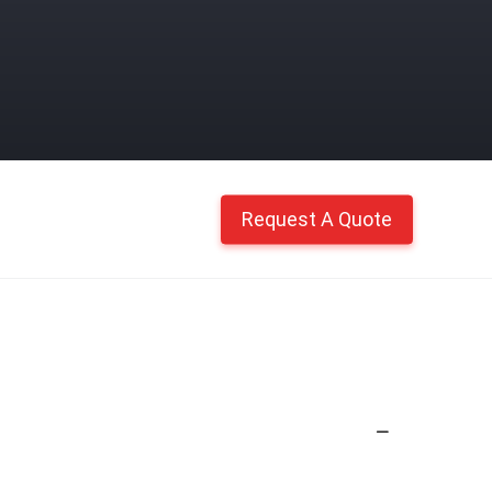
Request A Quote