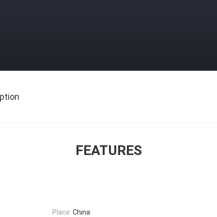
ption
FEATURES
Place:
China