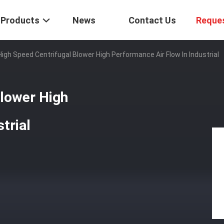
Products
News
Contact Us
Reque
igh Speed Centrifugal Blower High Performance Air Flow In Industrial
Blower High
trial