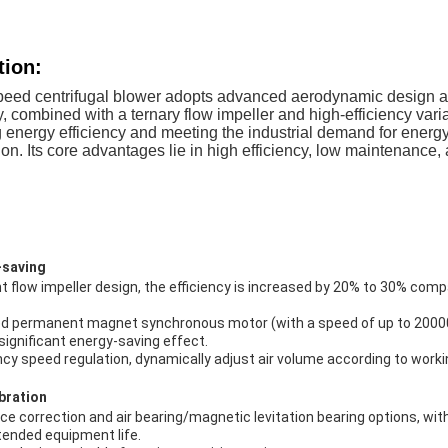
tion:
peed centrifugal blower adopts advanced aerodynamic design 
y, combined with a ternary flow impeller and high-efficiency vari
ng energy efficiency and meeting the industrial demand for ener
on. Its core advantages lie in high efficiency, low maintenance, a
-saving
 flow impeller design, the efficiency is increased by 20% to 30% comp
ed permanent magnet synchronous motor (with a speed of up to 2000
ignificant energy-saving effect.
cy speed regulation, dynamically adjust air volume according to worki
bration
e correction and air bearing/magnetic levitation bearing options, wit
xtended equipment life.