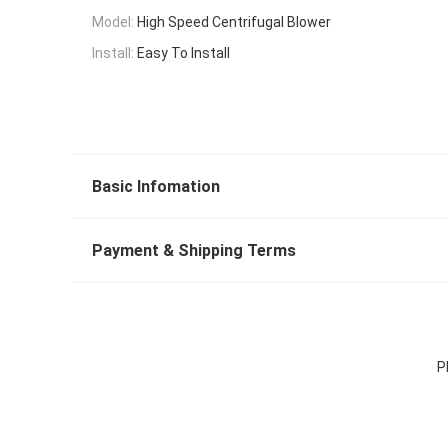
Model:
High Speed Centrifugal Blower
Install:
Easy To Install
Basic Infomation
Payment & Shipping Terms
P