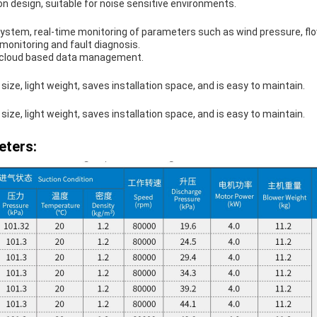
n design, suitable for noise sensitive environments.
system, real-time monitoring of parameters such as wind pressure, fl
monitoring and fault diagnosis.
r cloud based data management.
size, light weight, saves installation space, and is easy to maintain.​
size, light weight, saves installation space, and is easy to maintain.​
eters: