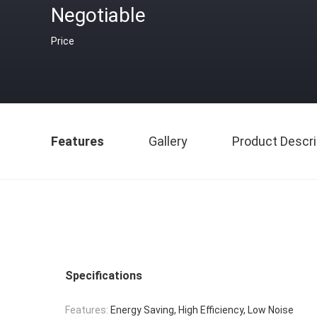
Negotiable
Price
Features
Gallery
Product Descri
Specifications
Features:
Energy Saving, High Efficiency, Low Noise