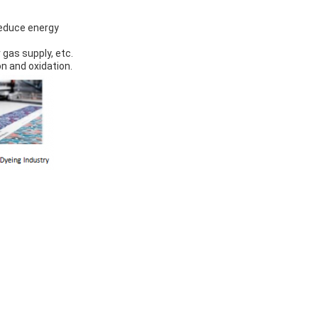
reduce energy
 gas supply, etc.
on and oxidation.