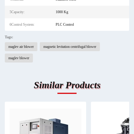
5Capacity:
1000 Kg
6Control System:
PLC Control
Tags:
maglev air blower
magnetic levitation centrifugal blower
maglev blower
Similar Products