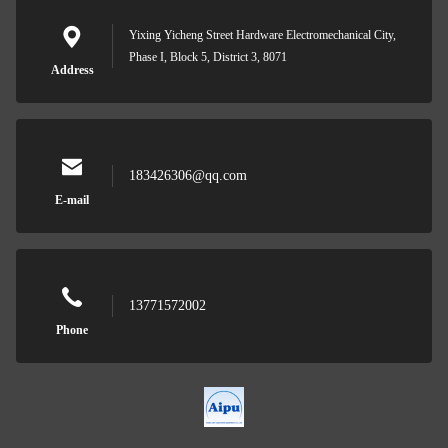
Yixing Yicheng Street Hardware Electromechanical City,
Phase I, Block 5, District 3, 8071
Address
183426306@qq.com
E-mail
13771572002
Phone