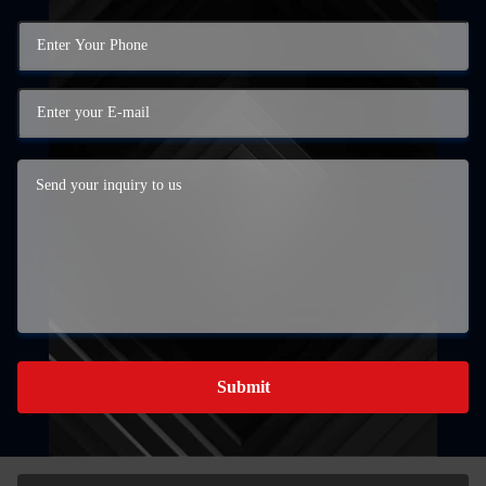
Submit