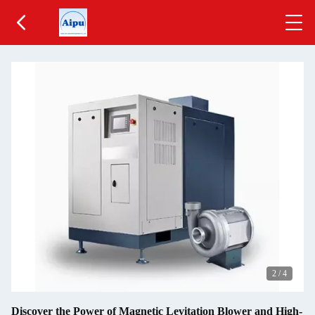
2
/
4
Discover the Power of Magnetic Levitation Blower and High-