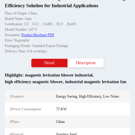
Efficiency Solution for Industrial Applications
Place of Origin: China
Brand Name: Aipu
Certification: CE，CCC，SABS，TUV，RoHS
Model Number: GF75
Document:
Product Brochure PDF
Price: Negotiable
Packaging Details: Standard Export Package
Delivery Time: 6-8 workdays
Detail
Description
Highlight:
magnetic levitation blower industrial
,
high efficiency magnetic blower
,
industrial magnetic levitation fan
1Features:
Energy Saving, High Efficiency, Low Noise
2Power Consumption:
75 KW
3Place:
China
4Material:
Stainless Steel