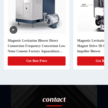
Magnetic Levitation Blower Direct
Magnetic Levitation
Connection Frequency Conversion Low
Magnet Drive 3D Op
Noise Cement Factory Aquaculture
Impeller Blower
Blower
Get Best Price
Get Best
contact