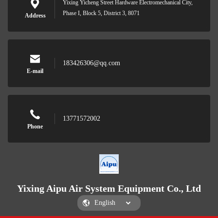
Yixing Yicheng Street Hardware Electromechanical City,
Phase I, Block 5, District 3, 8071
Address
183426306@qq.com
E-mail
13771572002
Phone
Yixing Aipu Air System Equipment Co., Ltd