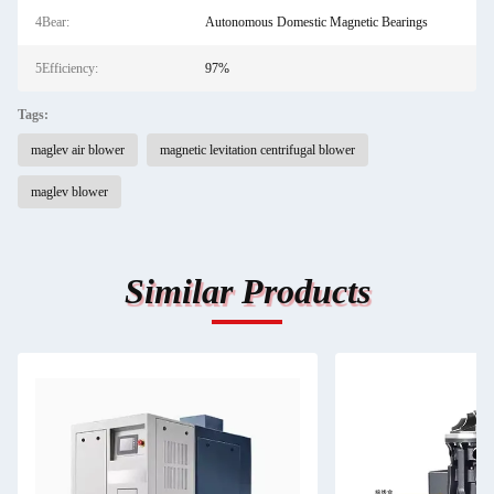
4Bear:
Autonomous Domestic Magnetic Bearings
5Efficiency:
97%
Tags:
maglev air blower
magnetic levitation centrifugal blower
maglev blower
Similar Products