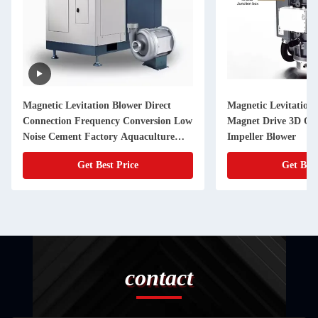
Magnetic Levitation Blower Direct
Magnetic Levitation
Connection Frequency Conversion Low
Magnet Drive 3D Op
Noise Cement Factory Aquaculture
Impeller Blower
Blower
Get Best Price
Get Best
contact