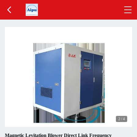
2
/
4
Magnetic Levitation Blower Direct Link Frequency