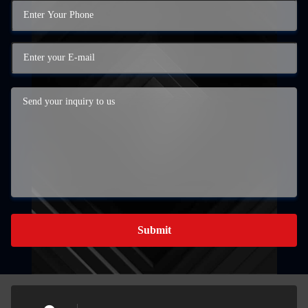
Submit