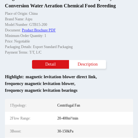
Conversion Water Aeration Chemical Food Breeding
Place of Origin: China
Brand Name: Aipu
Model Number: GTB15-200
Document:
Product Brochure PDF
Minimum Order Quantity: 1
Price: Negotiable
Packaging Details: Export Standard Packaging
Payment Terms: T/T, L/C
Detail
Description
Highlight:
magnetic levitation blower direct link
,
frequency magnetic levitation blower
,
frequency magnetic levitation bearings
1Typology:
Centrifugal Fan
2Flow Range:
20-400m³/min
3Boost:
30-150kPa