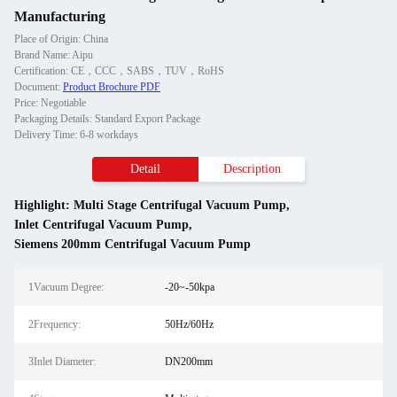
Manufacturing
Place of Origin: China
Brand Name: Aipu
Certification: CE，CCC，SABS，TUV，RoHS
Document:
Product Brochure PDF
Price: Negotiable
Packaging Details: Standard Export Package
Delivery Time: 6-8 workdays
Detail
Description
Highlight:
Multi Stage Centrifugal Vacuum Pump
,
Inlet Centrifugal Vacuum Pump
,
Siemens 200mm Centrifugal Vacuum Pump
1Vacuum Degree:
-20~-50kpa
2Frequency:
50Hz/60Hz
3Inlet Diameter:
DN200mm