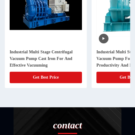
Industrial Multi Stage Centrifugal
Industrial Multi Sta
Vacuum Pump Cast Iron For And
Vacuum Pump For 
Effective Vacuuming
Productivity And Eff
Get Best Price
Get Best
contact