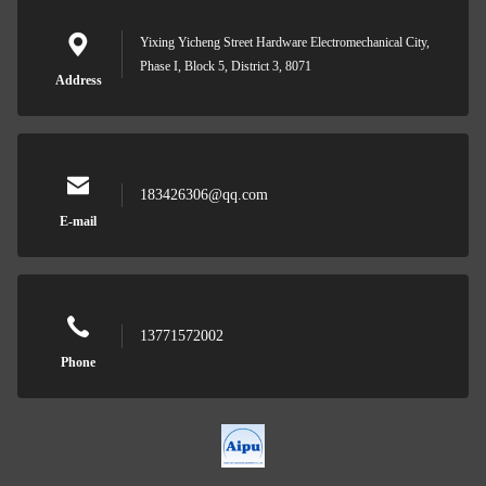
Yixing Yicheng Street Hardware Electromechanical City,
Phase I, Block 5, District 3, 8071
Address
183426306@qq.com
E-mail
13771572002
Phone