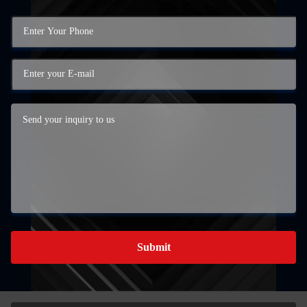
Submit