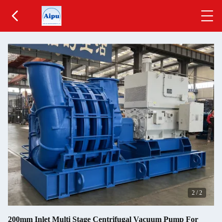
2
/
2
200mm Inlet Multi Stage Centrifugal Vacuum Pump For