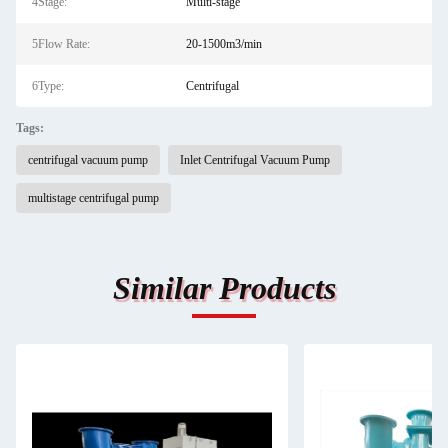
4Stage:
Multi-stage
5Flow Rate:
20-1500m3/min
6Type:
Centrifugal
Tags:
centrifugal vacuum pump
Inlet Centrifugal Vacuum Pump
multistage centrifugal pump
Similar Products