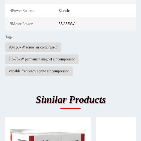
4Power Source:
Electric
5Motor Power:
55-355kW
Tags:
90-160kW screw air compressor
7.5-75kW permanent magnet air compressor
variable frequency screw air compressor
Similar Products