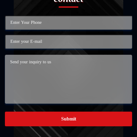
Submit