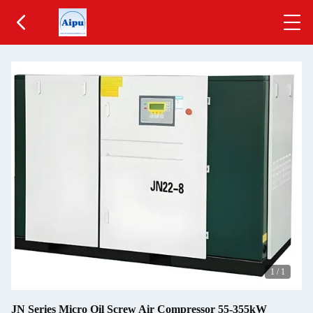
1
/
1
JN Series Micro Oil Screw Air Compressor 55-355kW