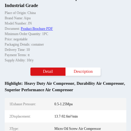
Industrial Grade
Place of Origin: China
Brand Name: Aipu
Model Number: JN
Document:
Product Brochure PDF
Minimum Order Quantity: 1PC
Price: negotiable
Packaging Details: container
Delivery Time: 10
Payment Terms: tt
Supply Ability: 10t/y
Detail
Description
Highlight:
Heavy Duty Air Compressor
,
Durability Air Compressor
,
Superior Performance Air Compressor
1Exhaust Pressure:
0.5-1.25Mpa
2Displacement:
13.7-92.6m³/min
3Type:
Micro Oil Screw Air Compressor