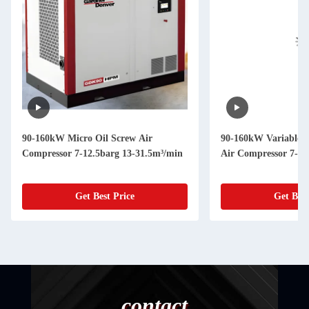
90-160kW Micro Oil Screw Air
90-160kW Variable 
Compressor 7-12.5barg 13-31.5m³/min
Air Compressor 7-12
Get Best Price
Get Best
contact