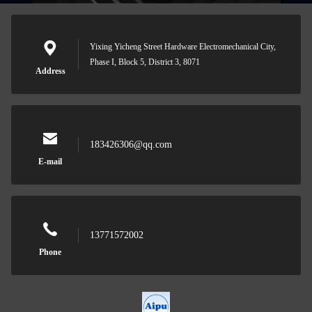
Yixing Yicheng Street Hardware Electromechanical City,
Phase I, Block 5, District 3, 8071
Address
183426306@qq.com
E-mail
13771572002
Phone