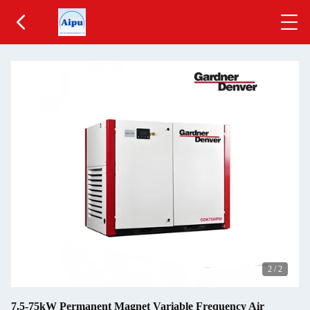
2
/
2
7.5-75kW Permanent Magnet Variable Frequency Air