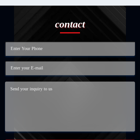
contact