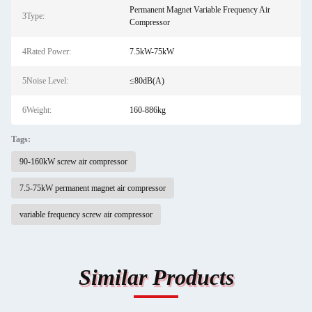
Permanent Magnet Variable Frequency Air
3Type:
Compressor
4Rated Power:
7.5kW-75kW
5Noise Level:
≤80dB(A)
6Weight:
160-886kg
Tags:
90-160kW screw air compressor
7.5-75kW permanent magnet air compressor
variable frequency screw air compressor
Similar Products