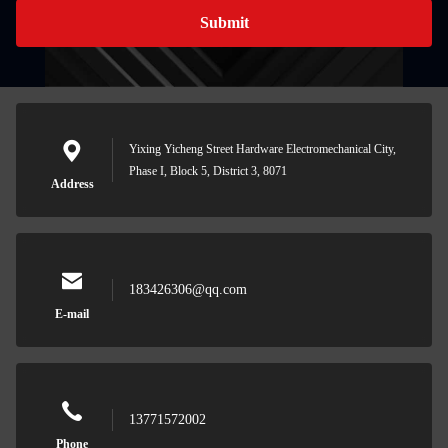
Submit
Yixing Yicheng Street Hardware Electromechanical City,
Phase I, Block 5, District 3, 8071
Address
183426306@qq.com
E-mail
13771572002
Phone