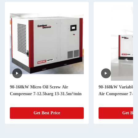
90-160kW Micro Oil Screw Air
90-160kW Variable 
Compressor 7-12.5barg 13-31.5m³/min
Air Compressor 7-12
Get Best Price
Get Best