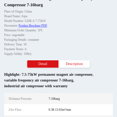
Compressor 7-16barg
Place of Origin: China
Brand Name: Aipu
Model Number: GDK-S 7-75kW
Document:
Product Brochure PDF
Minimum Order Quantity: 1PC
Price: negotiable
Packaging Details: container
Delivery Time: 10
Payment Terms: tt
Supply Ability: 100t/y
Detail
Description
Highlight:
7.5-75kW permanent magnet air compressor
,
variable frequency air compressor 7-16barg
,
industrial air compressor with warranty
1Exhaust Pressure:
7-16barg
2Air Flow:
0.38-13.63m³/min