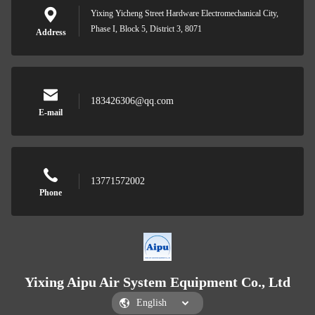
Yixing Yicheng Street Hardware Electromechanical City,
Phase I, Block 5, District 3, 8071
Address
183426306@qq.com
E-mail
13771572002
Phone
Yixing Aipu Air System Equipment Co., Ltd