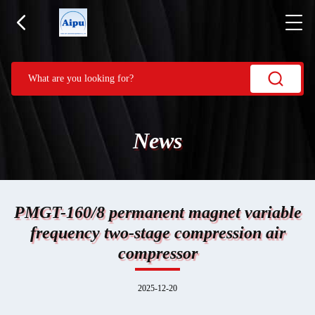
News
PMGT-160/8 permanent magnet variable
frequency two-stage compression air
compressor
2025-12-20