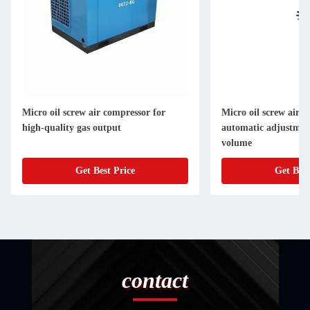
Micro oil screw air compressor for
Micro oil screw air 
high-quality gas output
automatic adjustmen
volume
Get Best Price
Get Best
contact