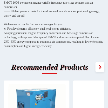
PMGT-160/8 permanent magnet variable frequency two-stage compression air
compressor
——Efficient power experts for tunnel excavation and slope support, saving energy,
worry, and on call!
We have sorted out its four core advantages for you:
⚙️ First level energy efficiency, dual level energy efficiency
Adopting permanent magnet frequency conversion and two-stage compression
technology, with a powerful output of 160kW and a constant output of 8bar, it saves
25% -35% energy compared to traditional air compressors, resulting in lower electricity
consumption and higher energy efficiency.
Recommended Products