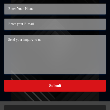
Submit