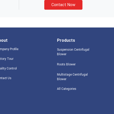
Contact Now
bout
Products
mpany Profile
Suspension Centrifugal
Blower
ctory Tour
Roots Blower
ality Control
Multistage Centrifugal
ntact Us
Blower
All Categories