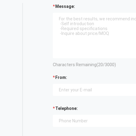
Message:
Characters Remaining(
20
/3000)
From:
Telephone: