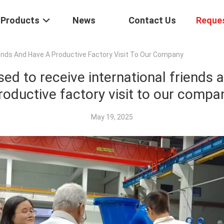
Products
News
Contact Us
Reque
iends And Have A Productive Factory Visit To Our Company
sed to receive international friends 
roductive factory visit to our compa
May 19, 2025