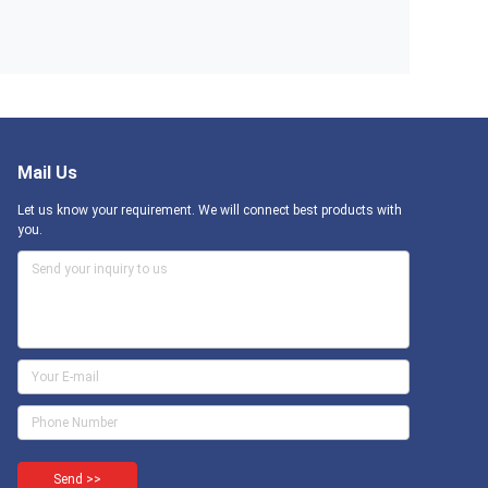
Mail Us
Let us know your requirement. We will connect best products with
you.
Send >>