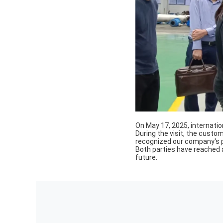
On May 17, 2025, internati
During the visit, the cust
recognized our company's
Both parties have reached 
future.