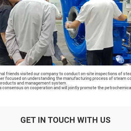
onal friends visited our company to conduct on-site inspections of s
omer focused on understanding the manufacturing process of steam c
 products and management system.
a consensus on cooperation and will jointly promote the petrochemical
GET IN TOUCH WITH US