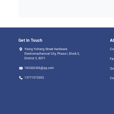
Get In Touch
A
Yixing Yicheng Street Hardware
Co
Electromechanical City, Phase I, Block 5,
District 3, 8071
Fa
183426306@qq.com
Qu
13771572002
Co