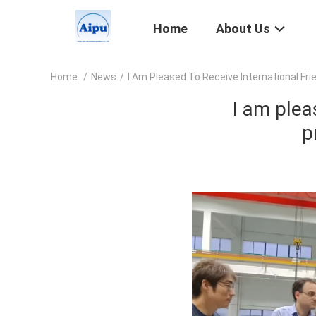
Home
About Us
Home
/
News
/
I Am Pleased To Receive International Fr
I am plea
p