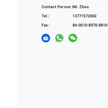
Contact Person :
Mr. Zhou
Tel :
13771572002
Fax :
86-0510-8070-8810