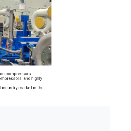
team compressors.
ompressors, and highly
 industry market in the