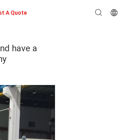
st A Quote
and have a
ny