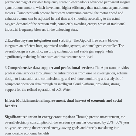
permanent magnet variable frequency screw blower adopts advanced permanent magnet
synchronous motors, which have much higher efficiency than traditional asynchronous
motors. Combined with precise frequency conversion control, the motor speed and
exhaust volume can be adjusted in real-time and smoothly according to the actual
oxygen demand of the aeration tank, completely avoiding energy waste of traditional
industrial frequency blowers in the unloading state.
2
.Excellent system integration and stability
: The Aipu oil-free screw blower
integrates an efficient host, optimized cooling system, and intelligent controller. The
overall design is scientific, ensuring continuous and stable gas supply while
significantly reducing failure rates and maintenance workload.
3.
Comprehensive data support and professional services:
The Aipu team provides
professional services throughout the entire process from on-site investigation, scheme
design to installation and commissioning, and real-time monitoring and analysis of
equipment operation data through an intelligent cloud platform, providing strong
support for the refined operation of XX Water.
Effect: Multidimensional improvement, dual harvest of economic and social
benefits
Significant reduction in energy consumption:
Through precise measurement, the
overall electricity consumption of the aeration system has decreased by 20% -30% year-
on-year, achieving the expected energy-saving goals and directly translating into
considerable economic benefits.