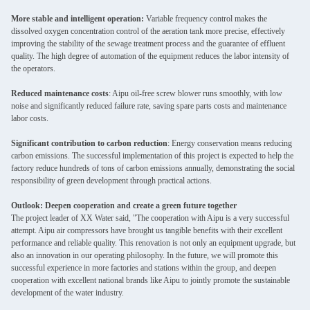
More stable and intelligent operation:
Variable frequency control makes the
dissolved oxygen concentration control of the aeration tank more precise, effectively
improving the stability of the sewage treatment process and the guarantee of effluent
quality. The high degree of automation of the equipment reduces the labor intensity of
the operators.
Reduced maintenance costs
: Aipu oil-free screw blower runs smoothly, with low
noise and significantly reduced failure rate, saving spare parts costs and maintenance
labor costs.
Significant contribution to carbon reduction
: Energy conservation means reducing
carbon emissions. The successful implementation of this project is expected to help the
factory reduce hundreds of tons of carbon emissions annually, demonstrating the social
responsibility of green development through practical actions.
Outlook: Deepen cooperation and create a green future together
The project leader of XX Water said, "The cooperation with Aipu is a very successful
attempt. Aipu air compressors have brought us tangible benefits with their excellent
performance and reliable quality. This renovation is not only an equipment upgrade, but
also an innovation in our operating philosophy. In the future, we will promote this
successful experience in more factories and stations within the group, and deepen
cooperation with excellent national brands like Aipu to jointly promote the sustainable
development of the water industry.