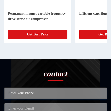
Permanent magnet variable frequency
Efficient centrifugal
drive screw air compressor
Get Best Price
Get Best
contact