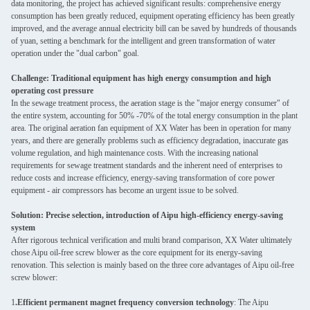
data monitoring, the project has achieved significant results: comprehensive energy
consumption has been greatly reduced, equipment operating efficiency has been greatly
improved, and the average annual electricity bill can be saved by hundreds of thousands
of yuan, setting a benchmark for the intelligent and green transformation of water
operation under the "dual carbon" goal.
Challenge: Traditional equipment has high energy consumption and high
operating cost pressure
In the sewage treatment process, the aeration stage is the "major energy consumer" of
the entire system, accounting for 50% -70% of the total energy consumption in the plant
area. The original aeration fan equipment of XX Water has been in operation for many
years, and there are generally problems such as efficiency degradation, inaccurate gas
volume regulation, and high maintenance costs. With the increasing national
requirements for sewage treatment standards and the inherent need of enterprises to
reduce costs and increase efficiency, energy-saving transformation of core power
equipment - air compressors has become an urgent issue to be solved.
Solution: Precise selection, introduction of Aipu high-efficiency energy-saving
system
After rigorous technical verification and multi brand comparison, XX Water ultimately
chose Aipu oil-free screw blower as the core equipment for its energy-saving
renovation. This selection is mainly based on the three core advantages of Aipu oil-free
screw blower:
1
.Efficient permanent magnet frequency conversion technology
: The Aipu