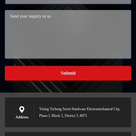
Submit
Yixing Yicheng Street Hardware Electromechanical City,
Phase I, Block 5, District 3, 8071
Address