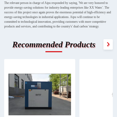
The relevant person in charge of Aipu responded by saying, 'We are very honored to
provide energy-saving solutions for industry-leading enterprises like XX Water.'. The
success of this project once again proves the enormous potential of high-efficiency and
energy-saving technologies in industrial applications. Aipu will continue to be
committed to technological innovation, providing customers with more competitive
products and services, and contributing to the country's' dual carbon 'strategy.
Recommended Products