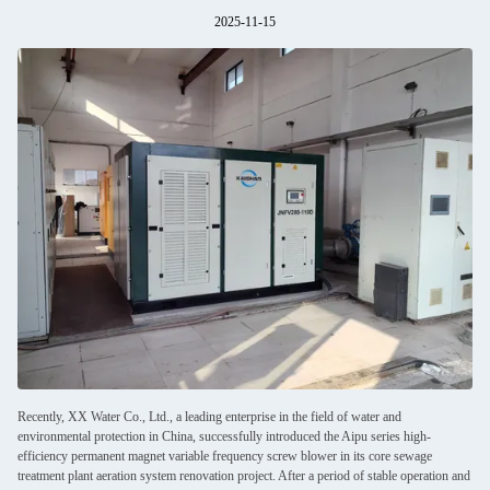
2025-11-15
Recently, XX Water Co., Ltd., a leading enterprise in the field of water and
environmental protection in China, successfully introduced the Aipu series high-
efficiency permanent magnet variable frequency screw blower in its core sewage
treatment plant aeration system renovation project. After a period of stable operation and