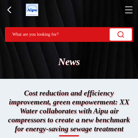
News
Cost reduction and efficiency
improvement, green empowerment: XX
Water collaborates with Aipu air
compressors to create a new benchmark
for energy-saving sewage treatment